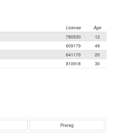
License
Age
780530
12
609179
48
641170
20
810918
30
Prereg