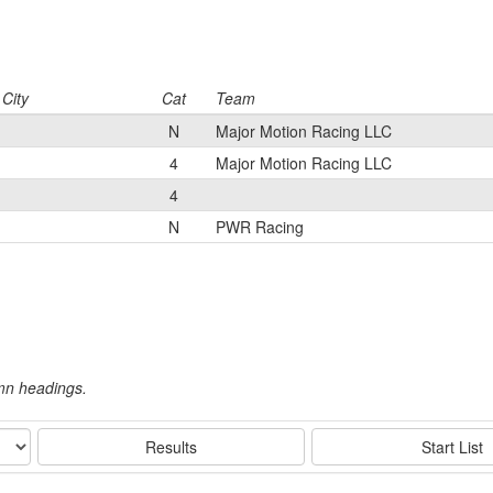
City
Cat
Team
N
Major Motion Racing LLC
4
Major Motion Racing LLC
4
N
PWR Racing
umn headings.
Results
Start List