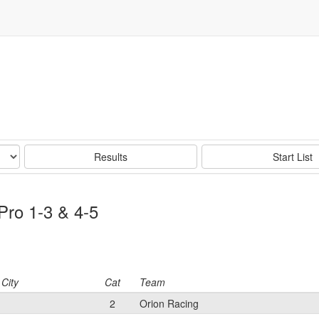
Results
Start List
Pro 1-3 & 4-5
City
Cat
Team
2
Orion Racing