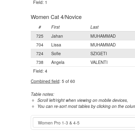
Field: 1
Women Cat 4/Novice
#
First
Last
725
Jahan
MUHAMMAD
704
Lissa
MUHAMMAD
724
Sofie
SZIGETI
738
Angela
VALENTI
Field: 4
Combined field
: 5 of 60
Table notes:
Scroll left/right when viewing on mobile devices,
You can re-sort most tables by clicking on the col
Event