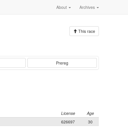
About
Archives
This race
Prereg
License
Age
626697
30