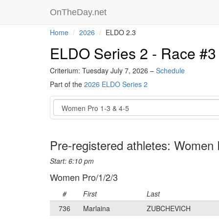
OnTheDay.net
Home
2026
ELDO 2.3
ELDO Series 2 - Race #3
Criterium: Tuesday July 7, 2026 –
Schedule
Part of the
2026 ELDO Series 2
Event
Pre-registered athletes: Women 
Start: 6:10 pm
Women Pro/1/2/3
#
First
Last
736
Marlaina
ZUBCHEVICH