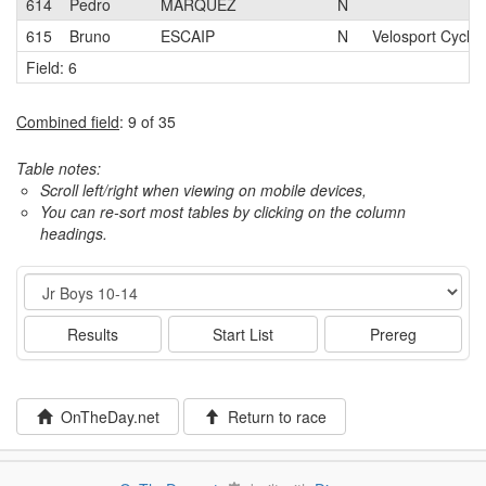
614
Pedro
MARQUEZ
N
615
Bruno
ESCAIP
N
Velosport Cyclin
Field: 6
Combined field
: 9 of 35
Table notes:
Scroll left/right when viewing on mobile devices,
You can re-sort most tables by clicking on the column
headings.
Event
Results
Start List
Prereg
OnTheDay.net
Return to race