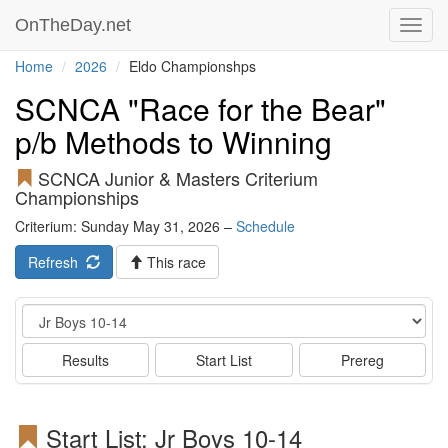
OnTheDay.net
Toggl
navig
Home
2026
Eldo Championshps
SCNCA "Race for the Bear"
p/b Methods to Winning
SCNCA Junior & Masters Criterium
Championships
Criterium: Sunday May 31, 2026 –
Schedule
Refresh
This race
Event
Results
Start List
Prereg
Start List: Jr Boys 10-14