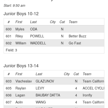
Start: 9:50 am
Junior Boys 10-12
#
First
Last
City
Cat
Team
600
Myles
ODA
N
601
Riley
POWELL
N
Better Buzz
602
William
WADDELL
N
Go Fast
Field: 3
Junior Boys 13-14
#
First
Last
City
Cat
Team
603
Viacheslav
GLAZUNOV
N
Team Californi
605
Raylan
LEVY
4
ACCEL CYCLIN
606
Lagan
BAUBAY DATTA
4
Ironfly
607
Aolin
WANG
4
Team Californi