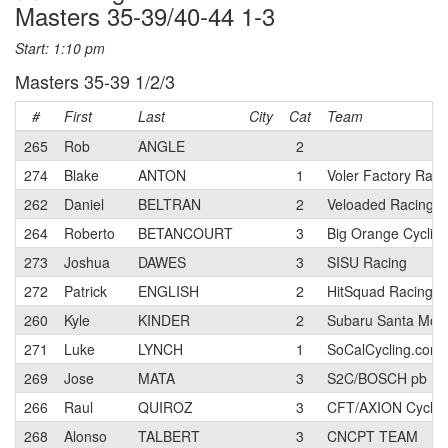
Masters 35-39/40-44 1-3
Start: 1:10 pm
Masters 35-39 1/2/3
#
First
Last
City
Cat
Team
265
Rob
ANGLE
2
274
Blake
ANTON
1
Voler Factory Rac
262
Daniel
BELTRAN
2
Veloaded Racing
264
Roberto
BETANCOURT
3
Big Orange Cyclin
273
Joshua
DAWES
3
SISU Racing
272
Patrick
ENGLISH
2
HitSquad Racing p
260
Kyle
KINDER
2
Subaru Santa Moni
271
Luke
LYNCH
1
SoCalCycling.com
269
Jose
MATA
3
S2C/BOSCH pb Eli
266
Raul
QUIROZ
3
CFT/AXION Cyclin
268
Alonso
TALBERT
3
CNCPT TEAM