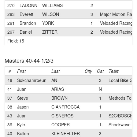
270
LADONN
WILLIAMS
2
263
Everett
WILSON
3
Major Motion Raci
261
Brandon
YORK
1
Veloaded Racing
267
Daniel
ZITTER
2
Veloaded Racing
Field: 15
Masters 40-44 1/2/3
#
First
Last
City
Cat
Team
46
Sokchamroeun
AN
3
Local Bike Gu
41
Juan
ARIAS
N
37
Steve
BROWN
1
Methods To W
38
Jason
CIANFROCCA
1
43
Juan
CISNEROS
1
S2C/BOSCH pb
36
Kyle
COOPER
1
Shockwave
40
Kellen
KLEINFELTER
3