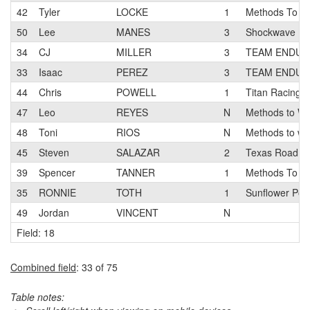
42
Tyler
LOCKE
1
Methods To W
50
Lee
MANES
3
Shockwave
34
CJ
MILLER
3
TEAM ENDUR
33
Isaac
PEREZ
3
TEAM ENDUR
44
Chris
POWELL
1
Titan Racing 
47
Leo
REYES
N
Methods to Wi
48
Toni
RIOS
N
Methods to wi
45
Steven
SALAZAR
2
Texas Roadho
39
Spencer
TANNER
1
Methods To W
35
RONNIE
TOTH
1
Sunflower Pon
49
Jordan
VINCENT
N
Field: 18
Combined field
: 33 of 75
Table notes: