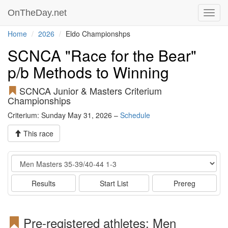
OnTheDay.net
Toggl
navig
Home
2026
Eldo Championshps
SCNCA "Race for the Bear"
p/b Methods to Winning
SCNCA Junior & Masters Criterium
Championships
Criterium: Sunday May 31, 2026 –
Schedule
This race
Event
Results
Start List
Prereg
Pre-registered athletes: Men