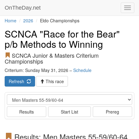
OnTheDay.net
Toggl
navig
Home
2026
Eldo Championshps
SCNCA "Race for the Bear"
p/b Methods to Winning
SCNCA Junior & Masters Criterium
Championships
Criterium: Sunday May 31, 2026 –
Schedule
Refresh
This race
Event
Results
Start List
Prereg
Results: Men Masters 55-59/60-64