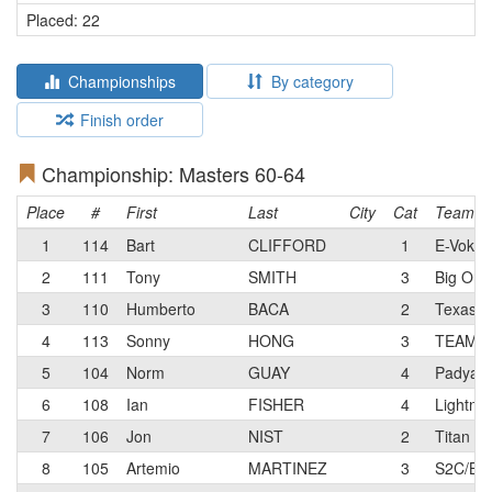
Placed: 22
Championships
By category
Finish order
Championship: Masters 60-64
Place
#
First
Last
City
Cat
Team
1
114
Bart
CLIFFORD
1
E-Voke 
2
111
Tony
SMITH
3
Big Ora
3
110
Humberto
BACA
2
Texas 
4
113
Sonny
HONG
3
TEAM 
5
104
Norm
GUAY
4
Padyak
6
108
Ian
FISHER
4
Lightnin
7
106
Jon
NIST
2
Titan R
8
105
Artemio
MARTINEZ
3
S2C/BOS