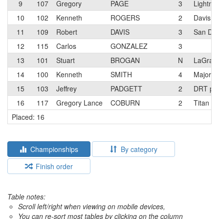
9
107
Gregory
PAGE
3
Lightnin
10
102
Kenneth
ROGERS
2
Davis P
11
109
Robert
DAVIS
3
San Die
12
115
Carlos
GONZALEZ
3
13
101
Stuart
BROGAN
N
LaGrang
14
100
Kenneth
SMITH
4
Major M
15
103
Jeffrey
PADGETT
2
DRT p/
16
117
Gregory Lance
COBURN
2
Titan R
Placed: 16
Championships
By category
Finish order
Table notes:
Scroll left/right when viewing on mobile devices,
You can re-sort most tables by clicking on the column