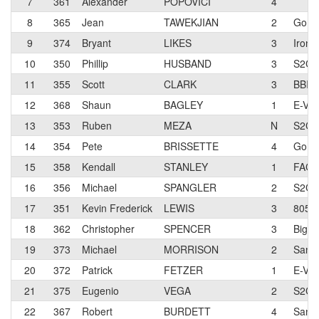
7
361
Alexander
POPOVICI
4
8
365
Jean
TAWEKJIAN
2
Go F
9
374
Bryant
LIKES
3
Ironfl
10
350
Phillip
HUSBAND
3
S2C/
11
355
Scott
CLARK
3
BBI-S
12
368
Shaun
BAGLEY
1
E-Vok
13
353
Ruben
MEZA
N
S2C/
14
354
Pete
BRISSETTE
4
Go F
15
358
Kendall
STANLEY
1
FACT
16
356
Michael
SPANGLER
2
S2C/
17
351
Kevin Frederick
LEWIS
3
805 
18
362
Christopher
SPENCER
3
Big O
19
373
Michael
MORRISON
2
San D
20
372
Patrick
FETZER
1
E-Vok
21
375
Eugenio
VEGA
2
S2C/
22
367
Robert
BURDETT
4
San D