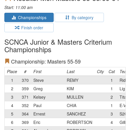
Start: 11:00 am
Championships
By category
Finish order
SCNCA Junior & Masters Criterium
Championships
Championship: Masters 55-59
Place
#
First
Last
City
Cat
Team
1
370
Steve
REMY
1
Ride 
2
359
Greg
KIM
1
Light
3
371
Kelsey
MULLEN
2
Titan
4
352
Paul
CHIA
1
E-Vok
5
364
Ernest
SANCHEZ
3
S2C/
6
369
Eric
ROBERTSON
4
Gilber