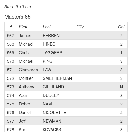
Start: 9:10 am
Masters 65+
#
First
Last
City
Cat
T
567
James
PERREN
2
S
568
Michael
HINES
2
I
569
Chris
JAGGERS
1
S
570
Michael
KING
3
S
571
Cleaveran
LAW
3
L
572
Montier
SMETHERMAN
3
S
573
Anthony
GILLILAND
N
S
574
Alan
DUDLEY
2
S
575
Robert
NAM
2
s
576
Daniel
NICOLETTE
2
b
577
Jeff
NEWMAN
2
T
578
Kurt
KOVACKS
3
S