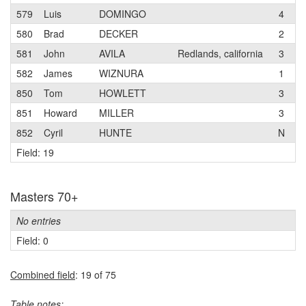
579
Luis
DOMINGO
4
S
580
Brad
DECKER
2
E
581
John
AVILA
Redlands, california
3
582
James
WIZNURA
1
850
Tom
HOWLETT
3
P
851
Howard
MILLER
3
L
852
Cyril
HUNTE
N
C
Field: 19
Masters 70+
No entries
Field: 0
Combined field
: 19 of 75
Table notes: