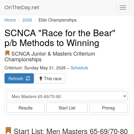
OnTheDay.net
Toggl
navig
Home
2026
Eldo Championshps
SCNCA "Race for the Bear"
p/b Methods to Winning
SCNCA Junior & Masters Criterium
Championships
Criterium: Sunday May 31, 2026 –
Schedule
Refresh
This race
Event
Results
Start List
Prereg
Start List: Men Masters 65-69/70-80