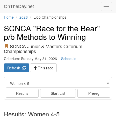
OnTheDay.net
Toggl
navig
Home
2026
Eldo Championshps
SCNCA "Race for the Bear"
p/b Methods to Winning
SCNCA Junior & Masters Criterium
Championships
Criterium: Sunday May 31, 2026 –
Schedule
Refresh
This race
Event
Results
Start List
Prereg
Results: Women 4-5