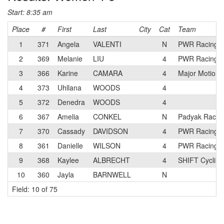
Start: 8:35 am
Place
#
First
Last
City
Cat
Team
1
371
Angela
VALENTI
N
PWR Racing
2
369
Melanie
LIU
4
PWR Racing
3
366
Karine
CAMARA
4
Major Motion 
4
373
Uhllana
WOODS
4
5
372
Denedra
WOODS
4
6
367
Amelia
CONKEL
N
Padyak Racin
7
370
Cassady
DAVIDSON
4
PWR Racing
8
361
Danielle
WILSON
4
PWR Racing
9
368
Kaylee
ALBRECHT
4
SHIFT Cycling
10
360
Jayla
BARNWELL
N
Field: 10 of 75