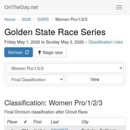
OnTheDay.net
Toggl
navig
Home
2026
GSRS
Women Pro/1/2/3
Golden State Race Series
Friday May 1, 2026 to Sunday May 3, 2026 –
Classification rules
Refresh
Stage race
Category
Stage
View
Classification: Women Pro/1/2/3
Final Omnium classification after Circuit Race
Place
#
First
Last
City
Ca