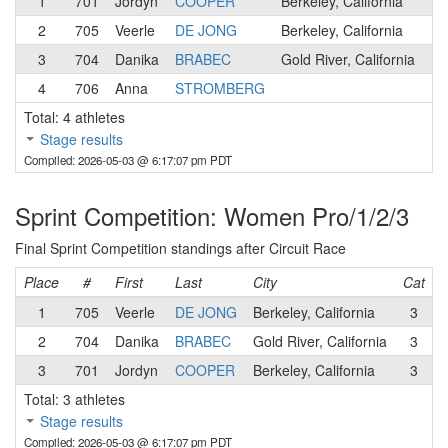
1
701
Jordyn
COOPER
Berkeley, California
3
2
705
Veerle
DE JONG
Berkeley, California
3
3
704
Danika
BRABEC
Gold River, California
3
4
706
Anna
STROMBERG
3
Total: 4 athletes
Stage results
Compiled: 2026-05-03 @ 6:17:07 pm PDT
Sprint Competition: Women Pro/1/2/3
Final Sprint Competition standings after Circuit Race
Place
#
First
Last
City
Cat
1
705
Veerle
DE JONG
Berkeley, California
3
S
2
704
Danika
BRABEC
Gold River, California
3
S
3
701
Jordyn
COOPER
Berkeley, California
3
D
Total: 3 athletes
Stage results
Compiled: 2026-05-03 @ 6:17:07 pm PDT