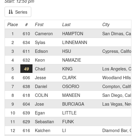
Start: 12:50 pm
Series
Place
#
First
Last
City
1
610
Cameron
HAMPTON
San Dimas, Califo
2
634
Sylas
LINNEMANN
3
611
Edison
HSU
Cypress, Californ
4
632
Keon
NAMAZIE
5
49
Chad
KING
Los Angeles, CA
6
606
Jesse
CLARK
Woodland Hills, C
7
638
Daniel
OSORIO
Compton, Califor
8
618
COLIN
MANEEN
San Diego, Califo
9
604
Jose
BURCIAGA
Las Vegas, Neva
10
639
Egan
LITTLE
11
629
Sebastian
FUNK
12
616
Kaichen
LI
Diamond Bar, Cali