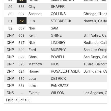
29
636
Clay
SHAFER
30
607
Spencer
COLLINS
Chicago, Illinois
31
57
Luis
STECKBECK
Norwalk, Californ
32
637
Noe
SAM
DNP
609
Keith
GRINE
Simi Valley, Calif
DNP
617
Nick
LINDSEY
Redlands, Califor
DNP
620
Ford
MURPHY
San Luis Obispo,
DNP
622
Chris
POWELL
San Diego, Califo
DNP
623
Matthew
RIOS
Tulare, California
DNP
624
Romer
ROSALES-HASEK
Burlingame, Calif
DNP
630
Luca
DETRICK
DNP
631
Luke
PANKRATZ
DNS
–
Everett
WILSON
Los Angeles, Cali
Field: 40 of 100