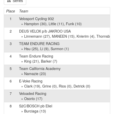
Series
Place
Team
1
Velosport Cycling 932
» Hampton (30), Little (11), Funk (10)
2
DEUS VELOX p/b JAKROO USA
» Linnemann (27), MANEEN (15), Knierim (4), Thornsberr
3
TEAM ENDURE RACING
» Hsu (25), Li (9), Surmon (1)
4
Team Endure Racing
» King (21), Barker (7)
5
Team California Academy
» Namazie (23)
6
E-Voke Racing
» Clark (19), Grine (0), Rios (0), Detrick (0)
7
Veloaded Racing
» Osorio (17)
8
S2C/BOSCH pb Eliel
» Burciaga (13)