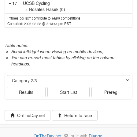
= 17
UCSB Cycling
» Rosales-Hasek (0)
Primes
do not
contribute to
Team
competitions.
Compiled: 2026-02-22 @ 3:13:41 pm PST
Table notes:
Scroll left/right when viewing on mobile devices,
You can re-sort most tables by clicking on the column
headings.
Event
Results
Start List
Prereg
OnTheDay.net
Return to race
OnTheDay.net
built with
Django