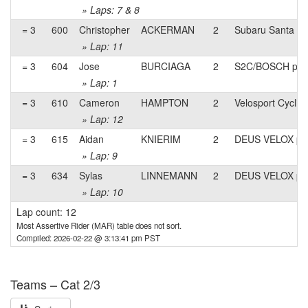
» Laps: 7 & 8
= 3
600
Christopher
ACKERMAN
2
Subaru Santa Mo
» Lap: 11
= 3
604
Jose
BURCIAGA
2
S2C/BOSCH pb E
» Lap: 1
= 3
610
Cameron
HAMPTON
2
Velosport Cyclin
» Lap: 12
= 3
615
Aidan
KNIERIM
2
DEUS VELOX p/
» Lap: 9
= 3
634
Sylas
LINNEMANN
2
DEUS VELOX p/
» Lap: 10
Lap count: 12
Most Assertive Rider (MAR) table does not sort.
Compiled: 2026-02-22 @ 3:13:41 pm PST
Teams – Cat 2/3