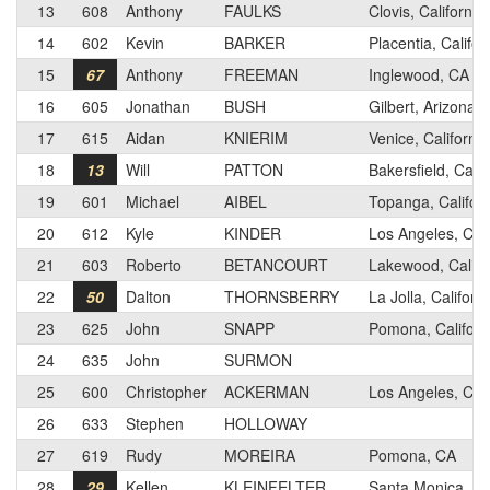
13
608
Anthony
FAULKS
Clovis, California
14
602
Kevin
BARKER
Placentia, Califor
15
67
Anthony
FREEMAN
Inglewood, CA
16
605
Jonathan
BUSH
Gilbert, Arizona
17
615
Aidan
KNIERIM
Venice, California
18
13
Will
PATTON
Bakersfield, Calif
19
601
Michael
AIBEL
Topanga, Californ
20
612
Kyle
KINDER
Los Angeles, Cali
21
603
Roberto
BETANCOURT
Lakewood, Califo
22
50
Dalton
THORNSBERRY
La Jolla, Californ
23
625
John
SNAPP
Pomona, Californ
24
635
John
SURMON
25
600
Christopher
ACKERMAN
Los Angeles, Cali
26
633
Stephen
HOLLOWAY
27
619
Rudy
MOREIRA
Pomona, CA
28
29
Kellen
KLEINFELTER
Santa Monica, Cal