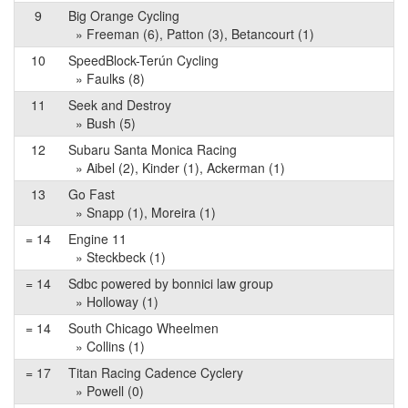
9
Big Orange Cycling
» Freeman (6), Patton (3), Betancourt (1)
10
SpeedBlock-Terún Cycling
» Faulks (8)
11
Seek and Destroy
» Bush (5)
12
Subaru Santa Monica Racing
» Aibel (2), Kinder (1), Ackerman (1)
13
Go Fast
» Snapp (1), Moreira (1)
= 14
Engine 11
» Steckbeck (1)
= 14
Sdbc powered by bonnici law group
» Holloway (1)
= 14
South Chicago Wheelmen
» Collins (1)
= 17
Titan Racing Cadence Cyclery
» Powell (0)