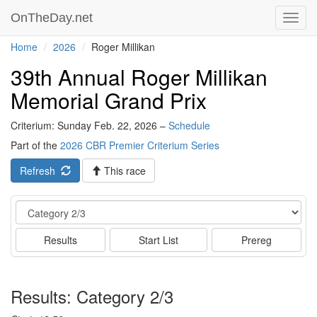
OnTheDay.net
Toggl
navig
Home
2026
Roger Millikan
39th Annual Roger Millikan
Memorial Grand Prix
Criterium: Sunday Feb. 22, 2026 –
Schedule
Part of the
2026 CBR Premier Criterium Series
Refresh
This race
Event
Results
Start List
Prereg
Results: Category 2/3