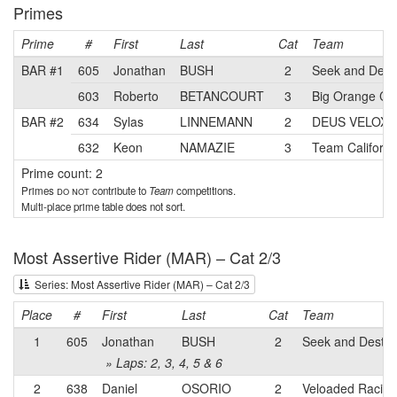
Primes
Prime
#
First
Last
Cat
Team
BAR #1
605
Jonathan
BUSH
2
Seek and Dest
603
Roberto
BETANCOURT
3
Big Orange Cyc
BAR #2
634
Sylas
LINNEMANN
2
DEUS VELOX 
632
Keon
NAMAZIE
3
Team Californ
Prime count: 2
Primes
do not
contribute to
Team
competitions.
Multi-place prime table does not sort.
Most Assertive Rider (MAR) – Cat 2/3
Series: Most Assertive Rider (MAR) – Cat 2/3
Place
#
First
Last
Cat
Team
1
605
Jonathan
BUSH
2
Seek and Destro
» Laps: 2, 3, 4, 5 & 6
2
638
Daniel
OSORIO
2
Veloaded Racing