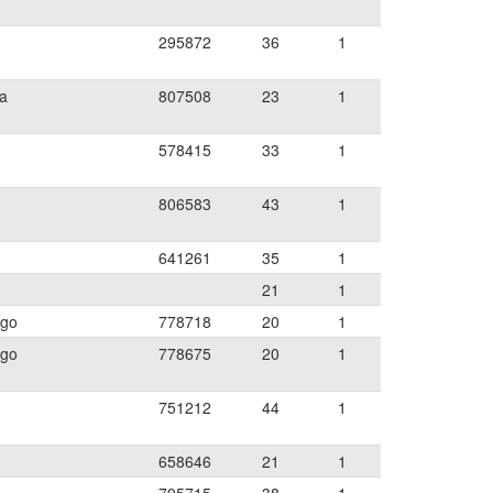
295872
36
1
ia
807508
23
1
578415
33
1
806583
43
1
641261
35
1
21
1
ego
778718
20
1
ego
778675
20
1
751212
44
1
658646
21
1