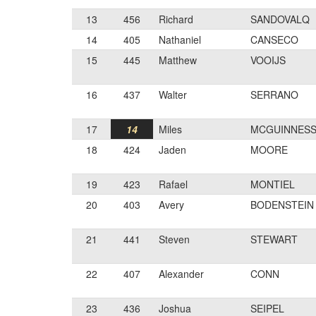
13
456
Richard
SANDOVALQ
14
405
Nathaniel
CANSECO
15
445
Matthew
VOOIJS
16
437
Walter
SERRANO
17
14
Miles
MCGUINNES
18
424
Jaden
MOORE
19
423
Rafael
MONTIEL
20
403
Avery
BODENSTEIN
21
441
Steven
STEWART
22
407
Alexander
CONN
23
436
Joshua
SEIPEL