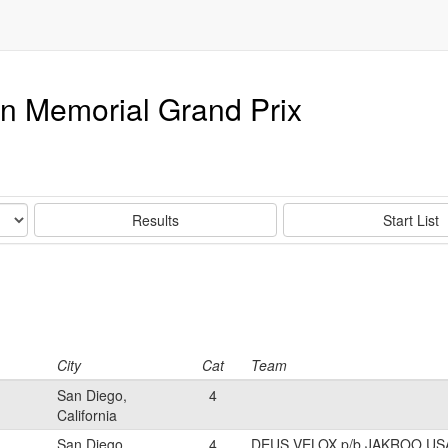
an Memorial Grand Prix
Results
Start List
City
Cat
Team
San Diego,
4
California
San Diego,
4
DEUS VELOX p/b JAKROO US