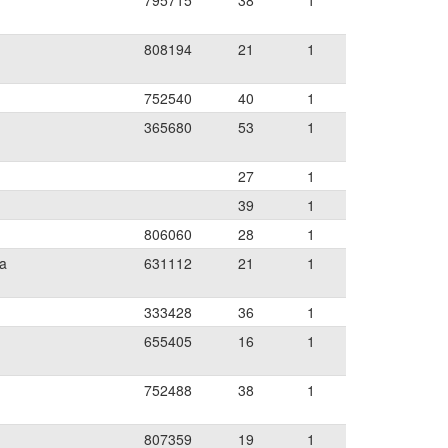
795715
38
1
808194
21
1
752540
40
1
365680
53
1
27
1
39
1
806060
28
1
ia
631112
21
1
333428
36
1
655405
16
1
752488
38
1
807359
19
1