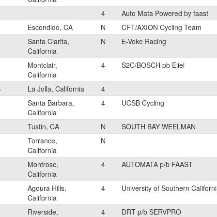
4
Auto Mata Powered by faast
Escondido, CA
N
CFT/AXION Cycling Team
Santa Clarita,
N
E-Voke Racing
California
Montclair,
4
S2C/BOSCH pb Eliel
California
S
La Jolla, California
4
Santa Barbara,
4
UCSB Cycling
California
Tustin, CA
N
SOUTH BAY WEELMAN
Torrance,
N
California
Montrose,
4
AUTOMATA p/b FAAST
California
Agoura Hills,
4
University of Southern Californ
California
Riverside,
4
DRT p/b SERVPRO