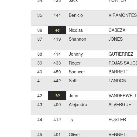
34
428
Jack
PORTER
35
444
Benicio
VIRAMONTES
36
44
Nicolas
CABEZA
37
419
Shannon
JONES
38
414
Johnny
GUTIERREZ
39
433
Roger
ROJAS SAUC
40
450
Spencer
BARRETT
41
442
Seth
TANDON
42
19
John
VANDERWEL
43
400
Alejandro
ALVERGUE
44
412
Ty
FOSTER
45
401
Oliver
BENNETT