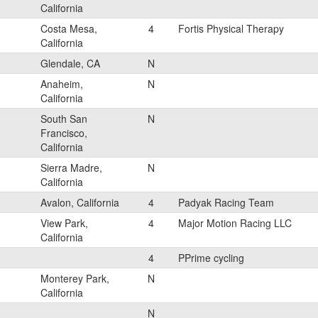
California
Costa Mesa,
4
Fortis Physical Therapy
California
Glendale, CA
N
Anaheim,
N
California
South San
N
Francisco,
California
Sierra Madre,
N
California
Avalon, California
4
Padyak Racing Team
View Park,
4
Major Motion Racing LLC
California
4
PPrime cycling
Monterey Park,
N
California
N