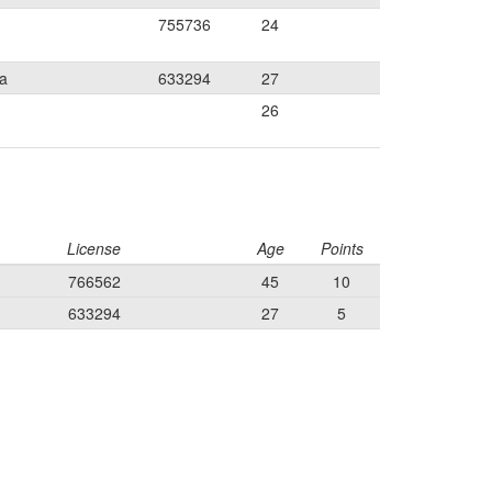
755736
24
ia
633294
27
26
License
Age
Points
766562
45
10
633294
27
5