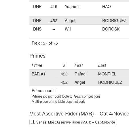
DNP
415
Yuanmin
HAO
DNP
452
Angel
RODRIGUEZ
DNS
–
Will
DOROSK
Field: 57 of 75
Primes
Prime
#
First
Last
BAR #1
423
Rafael
MONTIEL
452
Angel
RODRIGUEZ
Prime count: 1
Primes
do not
contribute to
Team
competitions.
Multi-place prime table does not sort.
Most Assertive Rider (MAR) – Cat 4/Novic
Series: Most Assertive Rider (MAR) – Cat 4/Novice