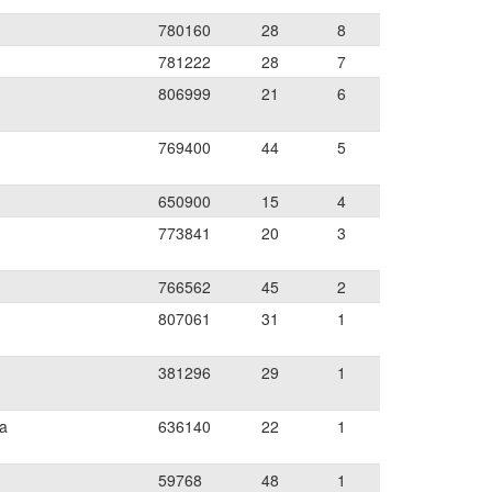
780160
28
8
781222
28
7
806999
21
6
769400
44
5
650900
15
4
773841
20
3
766562
45
2
807061
31
1
381296
29
1
ia
636140
22
1
59768
48
1