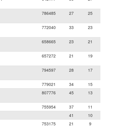
786485
27
25
772040
33
23
658665
23
21
657272
21
19
794597
28
17
779021
34
15
807776
45
13
755954
37
11
41
10
753175
21
9