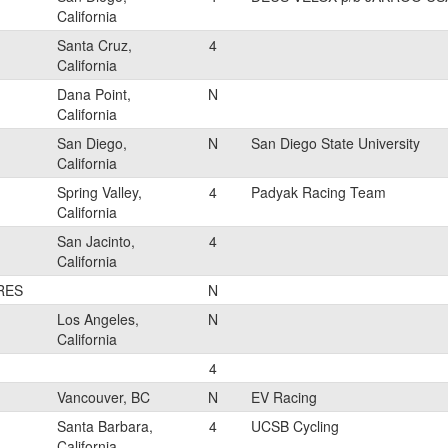
California
Santa Cruz,
4
California
Dana Point,
N
California
San Diego,
N
San Diego State University
California
Spring Valley,
4
Padyak Racing Team
California
San Jacinto,
4
California
RES
N
Los Angeles,
N
California
4
Vancouver, BC
N
EV Racing
Santa Barbara,
4
UCSB Cycling
California