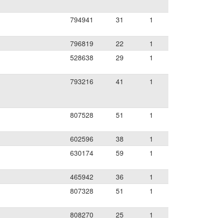
794941
31
1
796819
22
1
528638
29
1
793216
41
1
807528
51
1
602596
38
1
630174
59
1
465942
36
1
807328
51
1
808270
25
1