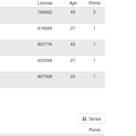
License
Age
Points
766562
45
2
618269
27
1
807776
45
1
633294
27
1
807508
23
1
Series
Points