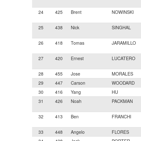
24
425
Brent
NOWINSKI
25
438
Nick
SINGHAL
26
418
Tomas
JARAMILLO
27
420
Ernest
LUCATERO
28
455
Jose
MORALES
29
447
Carson
WOODARD
30
416
Yang
HU
31
426
Noah
PACKMAN
32
413
Ben
FRANCHI
33
448
Angelo
FLORES