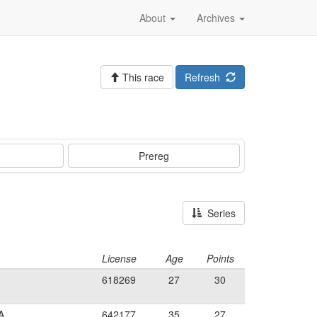
About
Archives
This race
Refresh
Prereg
Series
License
Age
Points
618269
27
30
A
642177
35
27