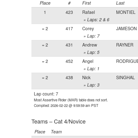
Place
#
First
Last
1
423
Rafael
MONTIEL
» Laps: 2 & 6
= 2
417
Corey
JAMESON
» Lap: 7
= 2
431
Andrew
RAYNER
» Lap: 5
= 2
452
Angel
RODRIGU
» Lap: 1
= 2
438
Nick
SINGHAL
» Lap: 3
Lap count: 7
Most Assertive Rider (MAR) table does not sort.
Compiled: 2026-02-22 @ 9:59:59 am PST
Teams – Cat 4/Novice
Place
Team