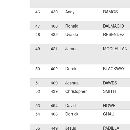
46
430
Andy
RAMOS
47
408
Ronald
DALMACIO
48
432
Uvaldo
RESENDEZ
49
421
James
MCCLELLAN
50
402
Derek
BLACKWAY
51
409
Joshua
DAWES
52
439
Christopher
SMITH
53
454
David
HOWE
54
406
Derrick
CHAU
55
449
Jesus
PADILLA