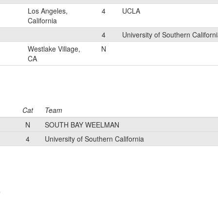
Los Angeles,
4
UCLA
California
4
University of Southern Californ
Westlake Village,
N
CA
Cat
Team
N
SOUTH BAY WEELMAN
4
University of Southern California
e