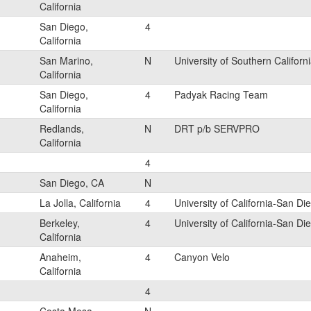
California
San Diego,
4
California
San Marino,
N
University of Southern Californ
California
San Diego,
4
Padyak Racing Team
California
Redlands,
N
DRT p/b SERVPRO
California
4
San Diego, CA
N
La Jolla, California
4
University of California-San Di
Berkeley,
4
University of California-San Di
California
Anaheim,
4
Canyon Velo
California
4