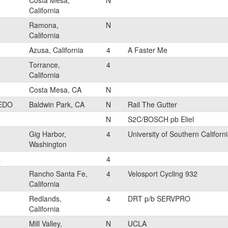
Costa Mesa,
N
California
Ramona,
N
California
Azusa, California
4
A Faster Me
Torrance,
4
California
Costa Mesa, CA
N
EDO
Baldwin Park, CA
N
Rail The Gutter
N
S2C/BOSCH pb Eliel
Gig Harbor,
4
University of Southern Californ
Washington
L
4
Rancho Santa Fe,
4
Velosport Cycling 932
California
Redlands,
4
DRT p/b SERVPRO
California
Mill Valley,
N
UCLA