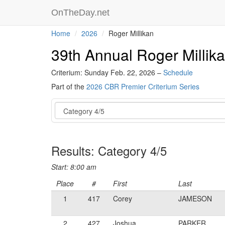
OnTheDay.net
Home
2026
Roger Millikan
39th Annual Roger Millik
Criterium: Sunday Feb. 22, 2026 –
Schedule
Part of the
2026 CBR Premier Criterium Series
Event
Results: Category 4/5
Start: 8:00 am
Place
#
First
Last
1
417
Corey
JAMESON
2
427
Joshua
PARKER