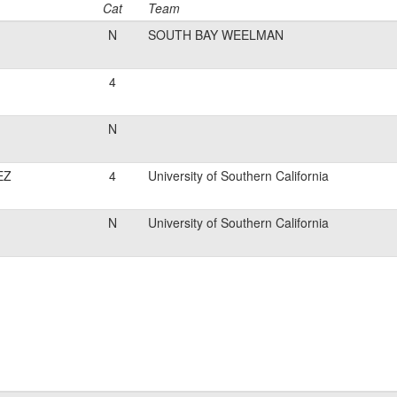
Cat
Team
N
SOUTH BAY WEELMAN
4
N
EZ
4
University of Southern California
N
University of Southern California