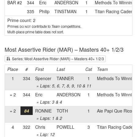
BAR #2
344
Eric
ANDERSON
1
Methods To Winning
335
Philip
TINSTMAN
1
Titan Racing Cadence
Prime count: 2
Primes
do not
contribute to
Team
competitions.
Multi-place prime table does not sort.
Most Assertive Rider (MAR) – Masters 40+ 1/2/3
Series: Most Assertive Rider (MAR) – Masters 40+ 1/2/3
Place
#
First
Last
Cat
Team
1
334
Spencer
TANNER
1
Methods To Winning
» Laps: 5, 6, 7, 8, 9, 10 & 11
= 2
344
Eric
ANDERSON
1
Methods To Winning
» Laps: 3 & 4
= 2
84
RONNIE
TOTH
1
Aie Papi Que Rico
» Laps: 1 & 2
4
322
Chris
POWELL
3
Titan Racing Cadenc
» Lap: 12