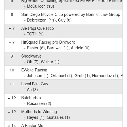
5
Big Wheel Coaching Specialized ENVE Fullerton Bikes Sh
» McCulloch (13)
6
San Diego Bicycle Club powered by Bonnici Law Group
» Debreczeni (11), Guy (0)
= 7
Aie Papi Que Rico
» TOTH (9)
= 7
HitSquad Racing p/b Birdworx
» Easter (8), Barnwell (1), Audelo (0)
9
Shockwave
» Oh (7), Welker (1)
10
E-Voke Racing
» Johnson (1), Ortabasi (1), Grob (1), Hernandez (1), Bag
11
Local Bike Guy
» An (3)
= 12
Butcherbox
» Rosaasen (2)
= 12
Methods to Winning
» Reyes (1), Gonzales (1)
= 14
A Faster Me