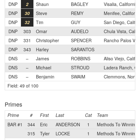
DNP
2
Shaun
BAGLEY
Visalia, California
DNP
30
Steve
REMY
Menifee, Californi
DNP
32
Tim
GUY
San Diego, Califor
DNP
303
Omar
AUDELO
Chula Vista, Califo
DNP
331
Christopher
SPENCER
Rancho Palos Verd
DNP
343
Harley
SARANTOS
DNS
–
James
ROBBINS
Aliso Viejo, Califor
DNS
–
Michael
STROUD
Ladera Ranch, Cal
DNS
–
Benjamin
SWAIM
Clemmons, North 
Field: 49 of 100
Primes
Prime
#
First
Last
Cat
Team
BAR #1
344
Eric
ANDERSON
1
Methods To Winning
315
Tyler
LOCKE
1
Methods To Winning