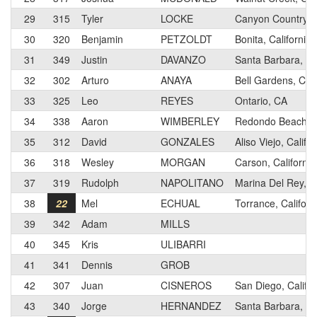
29
315
Tyler
LOCKE
Canyon Country, C
30
320
Benjamin
PETZOLDT
Bonita, California
31
349
Justin
DAVANZO
Santa Barbara, Cal
32
302
Arturo
ANAYA
Bell Gardens, Cali
33
325
Leo
REYES
Ontario, CA
34
338
Aaron
WIMBERLEY
Redondo Beach, Ca
35
312
David
GONZALES
Aliso Viejo, Califor
36
318
Wesley
MORGAN
Carson, California
37
319
Rudolph
NAPOLITANO
Marina Del Rey, Ca
38
22
Mel
ECHUAL
Torrance, Californ
39
342
Adam
MILLS
40
345
Kris
ULIBARRI
41
341
Dennis
GROB
42
307
Juan
CISNEROS
San Diego, Califor
43
340
Jorge
HERNANDEZ
Santa Barbara, Cal