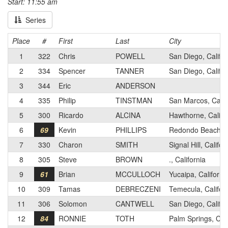
Start: 11:55 am
Series
Place
#
First
Last
City
1
322
Chris
POWELL
San Diego, Califor
2
334
Spencer
TANNER
San Diego, Califor
3
344
Eric
ANDERSON
4
335
Philip
TINSTMAN
San Marcos, Calif
5
300
Ricardo
ALCINA
Hawthorne, Califo
6
69
Kevin
PHILLIPS
Redondo Beach, Ca
7
330
Charon
SMITH
Signal Hill, Califor
8
305
Steve
BROWN
., California
9
61
Brian
MCCULLOCH
Yucaipa, Californi
10
309
Tamas
DEBRECZENI
Temecula, Califor
11
306
Solomon
CANTWELL
San Diego, Califor
12
84
RONNIE
TOTH
Palm Springs, Cali