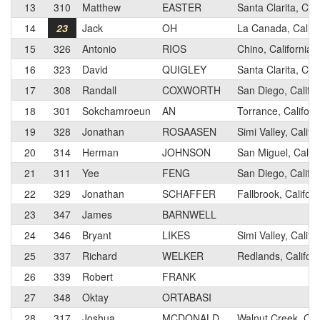
13
310
Matthew
EASTER
Santa Clarita, Cali
14
23
Jack
OH
La Canada, Califo
15
326
Antonio
RIOS
Chino, California
16
323
David
QUIGLEY
Santa Clarita, Cali
17
308
Randall
COXWORTH
San Diego, Califor
18
301
Sokchamroeun
AN
Torrance, Californ
19
328
Jonathan
ROSAASEN
Simi Valley, Califo
20
314
Herman
JOHNSON
San Miguel, Califo
21
311
Yee
FENG
San Diego, Califor
22
329
Jonathan
SCHAFFER
Fallbrook, Californ
23
347
James
BARNWELL
24
346
Bryant
LIKES
Simi Valley, Califo
25
337
Richard
WELKER
Redlands, Californ
26
339
Robert
FRANK
27
348
Oktay
ORTABASI
28
317
Joshua
MCDONALD
Walnut Creek, Cali