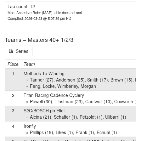
Lap count: 12
Most Assertive Rider (MAR) table does not sort.
Compiled: 2026-03-23 @ 5:07:39 pm PDT
Teams – Masters 40+ 1/2/3
Series
Place
Team
1
Methods To Winning
» Tanner (27), Anderson (25), Smith (17), Brown (15), Rio
« Feng, Locke, Wimberley, Morgan
2
Titan Racing Cadence Cyclery
» Powell (30), Tinstman (23), Cantwell (10), Coxworth (4), 
3
S2C/BOSCH pb Eliel
» Alcina (21), Schaffer (1), Petzoldt (1), Ulibarri (1)
4
Ironfly
» Phillips (19), Likes (1), Frank (1), Echual (1)