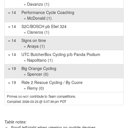
» Davanzo (1)
= 14
Performance Cycle Coaching
» McDonald (1)
= 14
S2C/BOSCH pb Eliel 324
» Cisneros (1)
= 14
Signs on time
» Anaya (1)
= 14
UTC ButcherBox Cycling p/b Panda Podium
» Napolitano (1)
= 19
Big Orange Cycling
» Spencer (0)
= 19
Ride 2 Rescue Cycling / By Cuore
» Remy (0)
Primes
do not
contribute to
Team
competitions.
Compiled: 2026-03-23 @ 5:07:39 pm PDT
Table notes:
Scroll left/right when viewing on mobile devices,