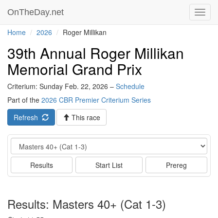
OnTheDay.net
Toggl
navig
Home
2026
Roger Millikan
39th Annual Roger Millikan
Memorial Grand Prix
Criterium: Sunday Feb. 22, 2026 –
Schedule
Part of the
2026 CBR Premier Criterium Series
Refresh
This race
Event
Results
Start List
Prereg
Results: Masters 40+ (Cat 1-3)