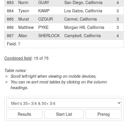
883
Norm
GUAY
San Diego, California
4
P
884
Tyson
KAMP
Los Gatos, California
3
L
885
Murat
OZGUR
Carmel, California
3
C
886
Matthew
PYKE
Morgan Hill, California
3
T
887
Allan
SHERLOCK
Campbell, California
4
L
Field: 7
Combined field
: 15 of 75
Table notes:
Scroll left/right when viewing on mobile devices,
You can re-sort most tables by clicking on the column
headings.
Event
Results
Start List
Prereg