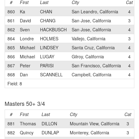
#
First
Last
City
Cat
860
Ka
CHAN
San Leandro, California
4
861
David
CHANG
San Jose, California
3
862
Sven
HACKBUSCH
San Jose, California
4
864
Londre
HOLMES
Vallejo, California
3
865
Michael
LINDSEY
Santa Cruz, California
4
866
Michael
LUGAY
Gilroy, California
4
867
Peter
PARISI
San Francisco, California
4
868
Dan
SCANNELL
Campbell, California
4
Field: 8
Masters 50+ 3/4
#
First
Last
City
Cat
T
881
Thomas
DILLON
Mountain View, California
3
P
882
Quincy
DUNLAP
Monterey, California
3
C