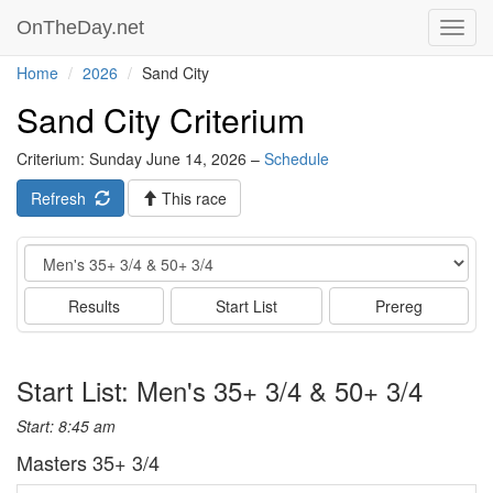
OnTheDay.net
Toggl
navig
Home
2026
Sand City
Sand City Criterium
Criterium: Sunday June 14, 2026 –
Schedule
Refresh
This race
Event
Results
Start List
Prereg
Start List: Men's 35+ 3/4 & 50+ 3/4
Start: 8:45 am
Masters 35+ 3/4