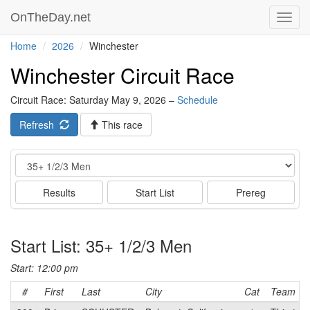
OnTheDay.net
Toggl
navig
Home
2026
Winchester
Winchester Circuit Race
Circuit Race: Saturday May 9, 2026 –
Schedule
Refresh
This race
Event
Results
Start List
Prereg
Start List: 35+ 1/2/3 Men
Start: 12:00 pm
#
First
Last
City
Cat
Team