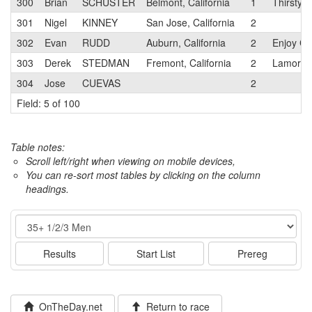
300
Brian
SCHUSTER
Belmont, California
1
ThirstyB
301
Nigel
KINNEY
San Jose, California
2
302
Evan
RUDD
Auburn, California
2
Enjoy Cy
303
Derek
STEDMAN
Fremont, California
2
Lamorind
304
Jose
CUEVAS
2
Field: 5 of 100
Table notes:
Scroll left/right when viewing on mobile devices,
You can re-sort most tables by clicking on the column
headings.
Event
Results
Start List
Prereg
OnTheDay.net
Return to race