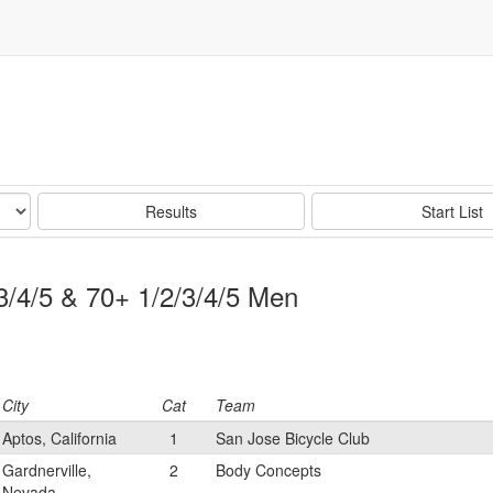
Results
Start List
/3/4/5 & 70+ 1/2/3/4/5 Men
City
Cat
Team
Aptos, California
1
San Jose Bicycle Club
Gardnerville,
2
Body Concepts
Nevada