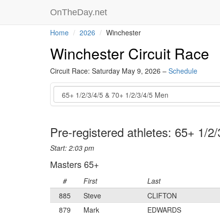
OnTheDay.net
Home
2026
Winchester
Winchester Circuit Race
Circuit Race: Saturday May 9, 2026 –
Schedule
Event
Pre-registered athletes: 65+ 1/2
Start: 2:03 pm
Masters 65+
#
First
Last
885
Steve
CLIFTON
879
Mark
EDWARDS