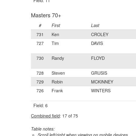
Field: 11
Masters 70+
#
First
Last
731
Ken
CROLEY
727
Tim
DAVIS
730
Randy
FLOYD
728
Steven
GRUSIS
729
Robin
MCKINNEY
726
Frank
WINTERS
Field: 6
Combined field
: 17 of 75
Table notes:
Scroll left/right when viewing on mobile devices,