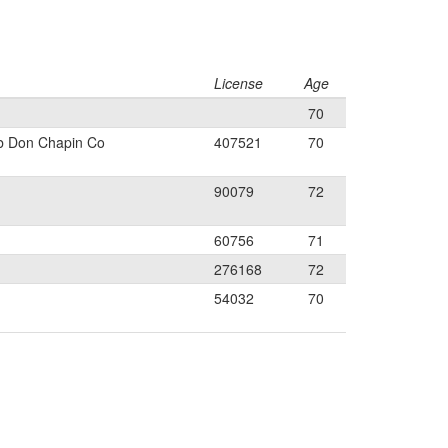
License
Age
70
b Don Chapin Co
407521
70
90079
72
60756
71
276168
72
54032
70