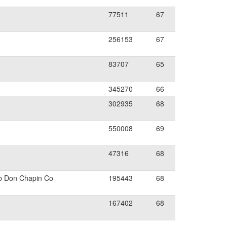
77511
67
256153
67
83707
65
345270
66
302935
68
550008
69
47316
68
b Don Chapin Co
195443
68
167402
68