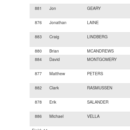
881
Jon
GEARY
876
Jonathan
LAINE
883
Craig
LINDBERG
880
Brian
MCANDREWS
884
David
MONTGOMERY
877
Matthew
PETERS
882
Clark
RASMUSSEN
878
Erik
SALANDER
886
Michael
VELLA