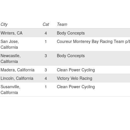
City
Cat
Team
Winters, CA
4
Body Concepts
San Jose,
1
Coureur Monterey Bay Racing Team p/
California
Newcastle,
3
Body Concepts
California
Madera, California
3
Clean Power Cycling
Lincoln, California
4
Victory Velo Racing
Susanville,
1
Clean Power Cycling
California