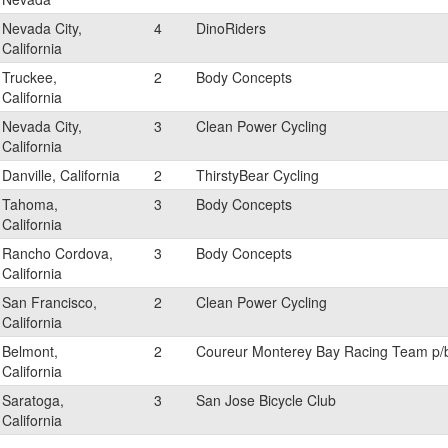
Nevada City,
4
DinoRiders
California
Truckee,
2
Body Concepts
California
Nevada City,
3
Clean Power Cycling
California
Danville, California
2
ThirstyBear Cycling
Tahoma,
3
Body Concepts
California
Rancho Cordova,
3
Body Concepts
California
San Francisco,
2
Clean Power Cycling
California
Belmont,
2
Coureur Monterey Bay Racing Team p/
California
Saratoga,
3
San Jose Bicycle Club
California