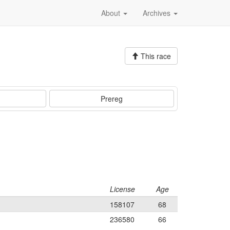
About
Archives
This race
Prereg
License
Age
158107
68
236580
66