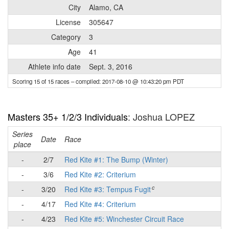
City
Alamo, CA
License
305647
Category
3
Age
41
Athlete info date
Sept. 3, 2016
Scoring 15 of 15 races
– compiled: 2017-08-10 @ 10:43:20 pm PDT
Masters 35+ 1/2/3 Individuals
: Joshua LOPEZ
Series
Date
Race
place
-
2/7
Red Kite #1: The Bump (Winter)
-
3/6
Red Kite #2: Criterium
c
-
3/20
Red Kite #3: Tempus Fugit
-
4/17
Red Kite #4: Criterium
-
4/23
Red Kite #5: Winchester Circuit Race