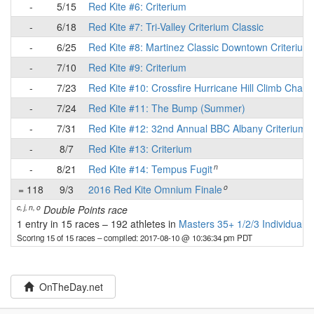
-
5/15
Red Kite #6: Criterium
-
6/18
Red Kite #7: Tri-Valley Criterium Classic
-
6/25
Red Kite #8: Martinez Classic Downtown Criterium
-
7/10
Red Kite #9: Criterium
-
7/23
Red Kite #10: Crossfire Hurricane Hill Climb Chall
-
7/24
Red Kite #11: The Bump (Summer)
-
7/31
Red Kite #12: 32nd Annual BBC Albany Criterium
-
8/7
Red Kite #13: Criterium
n
-
8/21
Red Kite #14: Tempus Fugit
o
= 118
9/3
2016 Red Kite Omnium Finale
c, j, n, o
Double Points race
1 entry in 15 races
–
192 athletes in
Masters 35+ 1/2/3 Individuals
Scoring 15 of 15 races
– compiled: 2017-08-10 @ 10:36:34 pm PDT
OnTheDay.net