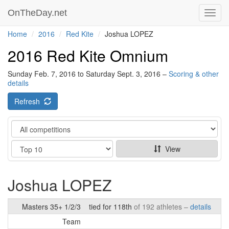
OnTheDay.net
Toggl
navig
Home
2016
Red Kite
Joshua LOPEZ
2016 Red Kite Omnium
Sunday Feb. 7, 2016 to Saturday Sept. 3, 2016 –
Scoring & other
details
Refresh
Category
Show
View
Joshua LOPEZ
Masters 35+ 1/2/3
tied for 118th
of 192 athletes –
details
Team