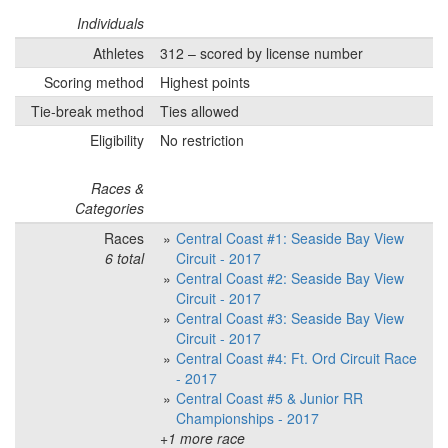
Individuals
Athletes
312 – scored by license number
Scoring method
Highest points
Tie-break method
Ties allowed
Eligibility
No restriction
Races &
Categories
Races
Central Coast #1: Seaside Bay View
6 total
Circuit - 2017
Central Coast #2: Seaside Bay View
Circuit - 2017
Central Coast #3: Seaside Bay View
Circuit - 2017
Central Coast #4: Ft. Ord Circuit Race
- 2017
Central Coast #5 & Junior RR
Championships - 2017
+1 more race