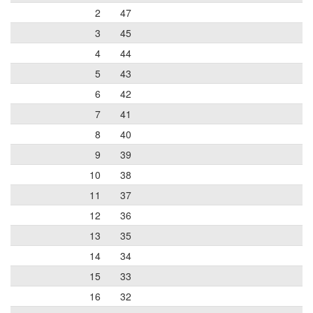
2
47
3
45
4
44
5
43
6
42
7
41
8
40
9
39
10
38
11
37
12
36
13
35
14
34
15
33
16
32