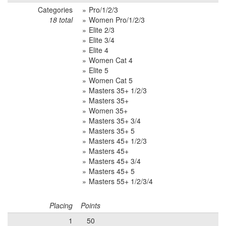
Categories
Pro/1/2/3
18 total
Women Pro/1/2/3
Elite 2/3
Elite 3/4
Elite 4
Women Cat 4
Elite 5
Women Cat 5
Masters 35+ 1/2/3
Masters 35+
Women 35+
Masters 35+ 3/4
Masters 35+ 5
Masters 45+ 1/2/3
Masters 45+
Masters 45+ 3/4
Masters 45+ 5
Masters 55+ 1/2/3/4
Placing
Points
1
50