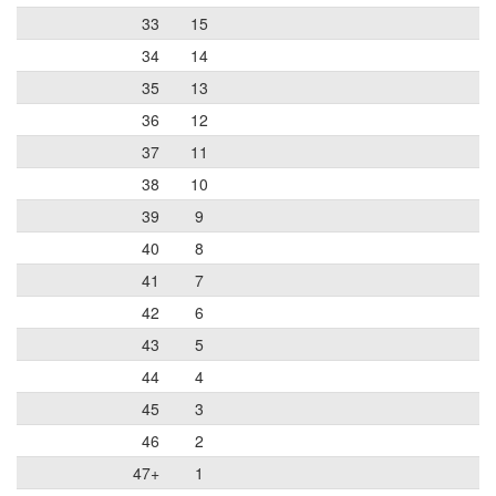
33
15
34
14
35
13
36
12
37
11
38
10
39
9
40
8
41
7
42
6
43
5
44
4
45
3
46
2
47+
1