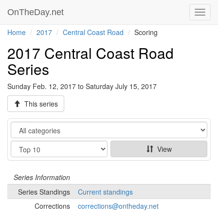
OnTheDay.net
Toggl
navig
Home
2017
Central Coast Road
Scoring
2017 Central Coast Road
Series
Sunday Feb. 12, 2017 to Saturday July 15, 2017
This series
Category
Show
View
Series
Information
Series
Standings
Current standings
Corrections
corrections@ontheday.net