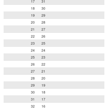
17
31
18
30
19
29
20
28
21
27
22
26
23
25
24
24
25
23
26
22
27
21
28
20
29
19
30
18
31
17
32
16