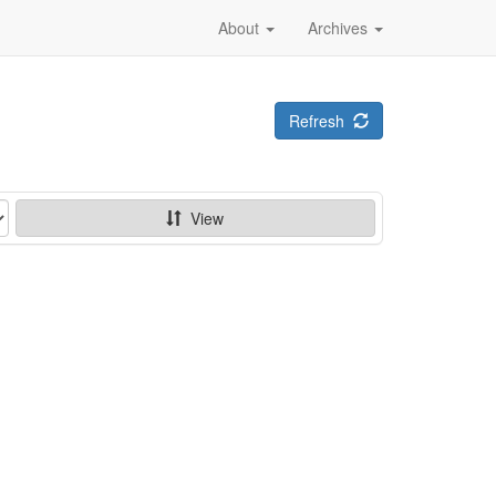
About
Archives
Refresh
View