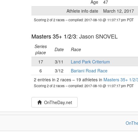
Age
47
Athlete info date
March 12, 2017
Scoring 2 of 2 races
– compiled: 2017-08-10 @ 11:07:17 pm PDT
Masters 35+ 1/2/3
: Jason SNOVEL
Series
Date
Race
place
17
3/11
Land Park Criterium
6
3/12
Bariani Road Race
2 entries in 2 races
–
19 athletes in
Masters 35+ 1/2/
Scoring 2 of 2 races
– compiled: 2017-08-10 @ 11:07:17 pm PDT
OnTheDay.net
OnThe