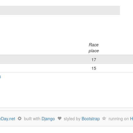
Race
place
17
15
3
Day.net
built with
Django
styled by
Bootstrap
running on
H