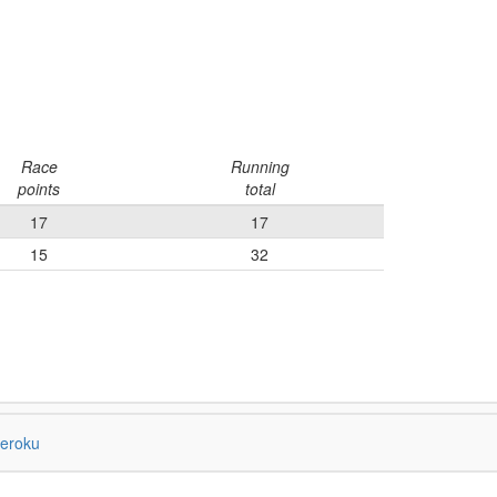
Race
Running
points
total
17
17
15
32
eroku