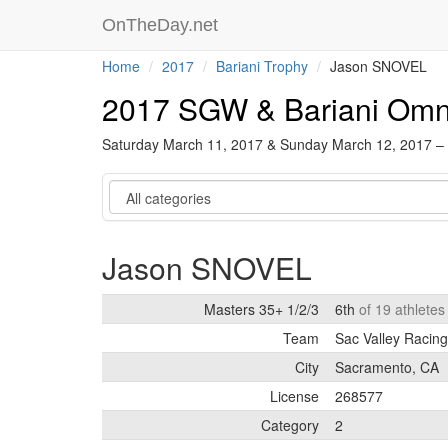
OnTheDay.net
Home
2017
Bariani Trophy
Jason SNOVEL
2017 SGW & Bariani Om
Saturday March 11, 2017 & Sunday March 12, 2017 –
Category
Jason SNOVEL
Masters 35+ 1/2/3
6th
of 19 athlete
Team
Sac Valley Racing
City
Sacramento, CA
License
268577
Category
2