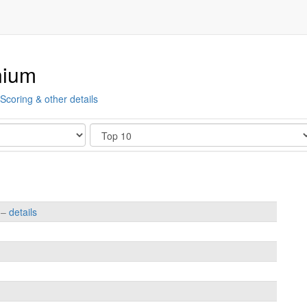
nium
Scoring & other details
Show
s –
details