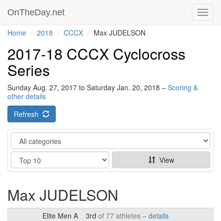
OnTheDay.net
Toggl
navig
Home
2018
CCCX
Max JUDELSON
2017-18 CCCX Cyclocross
Series
Sunday Aug. 27, 2017 to Saturday Jan. 20, 2018 –
Scoring &
other details
Refresh
Category
Show
View
Max JUDELSON
Elite Men A
3rd
of 77 athletes –
details