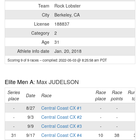
Team
Rock Lobster
City
Berkeley, CA
License
188837
Category
2
Age
31
Athlete info date
Jan. 20, 2018
Scoring 9 of 9 races
– compiled: 2022-05-03 @ 8:25:58 am PDT
Elite Men A
: Max JUDELSON
Series
Race
Race
Runni
Date
Race
place
place
points
tota
-
8/27
Central Coast CX #1
-
-
-
-
9/3
Central Coast CX #2
-
-
-
-
9/9
Central Coast CX #3
-
-
-
31
9/17
Central Coast CX #4
10
38
38