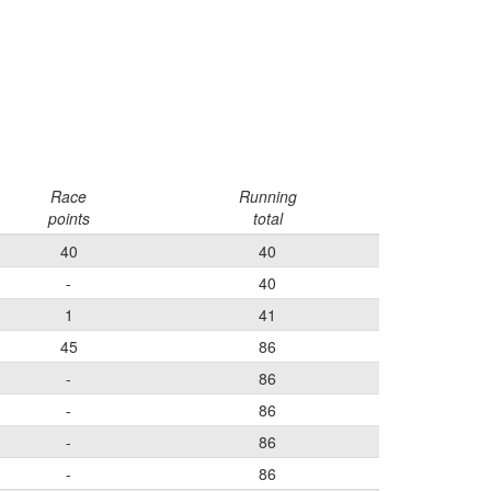
Race
Running
points
total
40
40
-
40
1
41
45
86
-
86
-
86
-
86
-
86