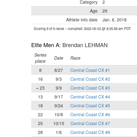
Category
2
Age
29
Athlete info date
Jan. 6, 2018
Scoring 9 of 9 races
– compiled: 2022-05-03 @ 8:25:58 am PDT
Elite Men A
: Brendan LEHMAN
Series
Date
Race
place
8
8/27
Central Coast CX #1
16
9/3
Central Coast CX #2
= 23
9/9
Central Coast CX #3
13
9/17
Central Coast CX #4
18
9/24
Central Coast CX #5
22
10/8
Central Coast CX #6
25
10/15
Central Coast CX #7
28
1/6
Central Coast CX #8