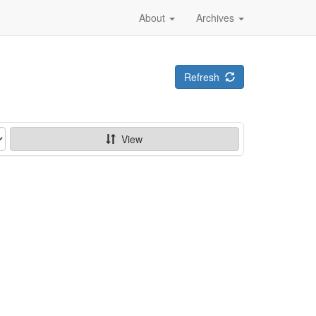
About
Archives
Refresh
View