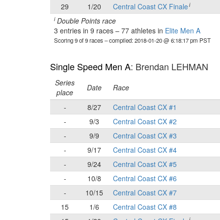
i
29
1/20
Central Coast CX Finale
i
Double Points race
3 entries in 9 races
–
77 athletes in
Elite Men A
Scoring 9 of 9 races
– compiled: 2018-01-20 @ 6:18:17 pm PST
Single Speed Men A
: Brendan LEHMAN
Series
Date
Race
place
-
8/27
Central Coast CX #1
-
9/3
Central Coast CX #2
-
9/9
Central Coast CX #3
-
9/17
Central Coast CX #4
-
9/24
Central Coast CX #5
-
10/8
Central Coast CX #6
-
10/15
Central Coast CX #7
15
1/6
Central Coast CX #8
i