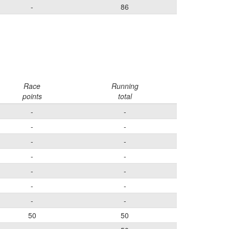
-
86
Race
Running
points
total
-
-
-
-
-
-
-
-
-
-
-
-
-
-
50
50