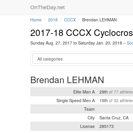
OnTheDay.net
Home
2018
CCCX
Brendan LEHMAN
2017-18 CCCX Cyclocros
Sunday Aug. 27, 2017 to Saturday Jan. 20, 2018 –
Sco
Category
Brendan LEHMAN
Elite Men A
29th
of 77 athlet
Single Speed Men A
15th
of 32 athlet
Team
City
Santa Cruz, CA
License
285173