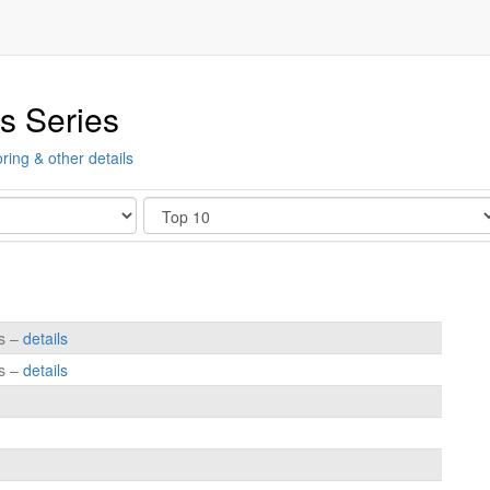
s Series
ring & other details
Show
es –
details
es –
details