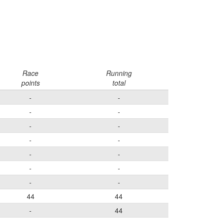
Race
Running
points
total
-
-
-
-
-
-
-
-
-
-
-
-
-
-
44
44
-
44