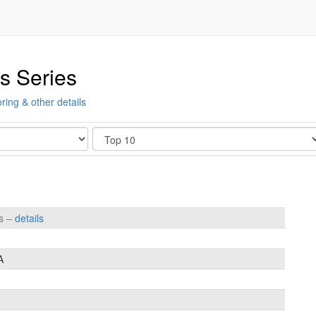
s Series
ring & other details
Show
es –
details
A