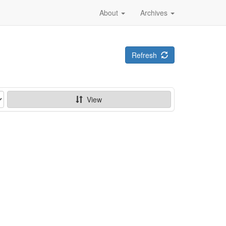
About
Archives
Refresh
View