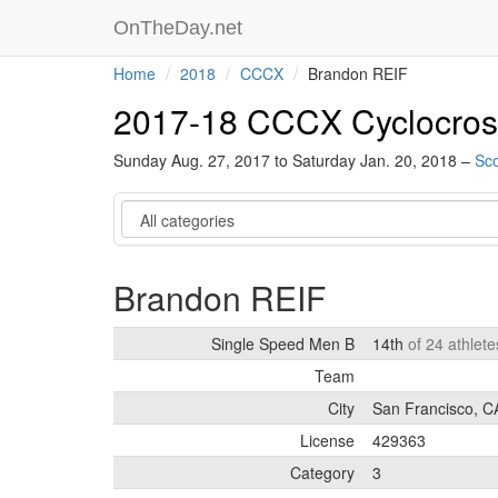
OnTheDay.net
Home
2018
CCCX
Brandon REIF
2017-18 CCCX Cyclocros
Sunday Aug. 27, 2017 to Saturday Jan. 20, 2018 –
Sco
Category
Brandon REIF
Single Speed Men B
14th
of 24 athlet
Team
City
San Francisco, C
License
429363
Category
3