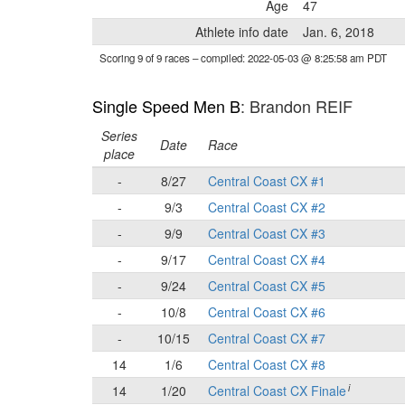
Age
47
Athlete info date
Jan. 6, 2018
Scoring 9 of 9 races
– compiled: 2022-05-03 @ 8:25:58 am PDT
Single Speed Men B
: Brandon REIF
Series
Date
Race
place
-
8/27
Central Coast CX #1
-
9/3
Central Coast CX #2
-
9/9
Central Coast CX #3
-
9/17
Central Coast CX #4
-
9/24
Central Coast CX #5
-
10/8
Central Coast CX #6
-
10/15
Central Coast CX #7
14
1/6
Central Coast CX #8
i
14
1/20
Central Coast CX Finale