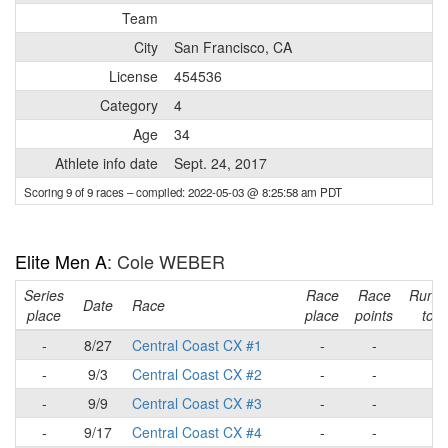
Team
City
San Francisco, CA
License
454536
Category
4
Age
34
Athlete info date
Sept. 24, 2017
Scoring 9 of 9 races
– compiled: 2022-05-03 @ 8:25:58 am PDT
Elite Men A
: Cole WEBER
Series
Race
Race
Runni
Date
Race
place
place
points
tota
-
8/27
Central Coast CX #1
-
-
-
-
9/3
Central Coast CX #2
-
-
-
-
9/9
Central Coast CX #3
-
-
-
-
9/17
Central Coast CX #4
-
-
-