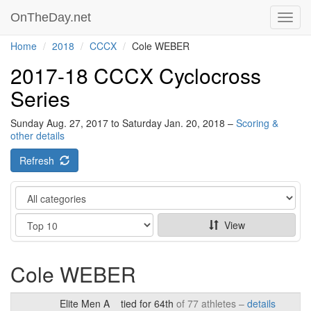
OnTheDay.net
Toggl
navig
Home
2018
CCCX
Cole WEBER
2017-18 CCCX Cyclocross
Series
Sunday Aug. 27, 2017 to Saturday Jan. 20, 2018 –
Scoring &
other details
Refresh
Category
Show
View
Cole WEBER
Elite Men A
tied for 64th
of 77 athletes –
details