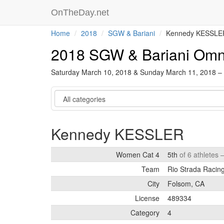
OnTheDay.net
Home
2018
SGW & Bariani
Kennedy KESSLE
2018 SGW & Bariani Om
Saturday March 10, 2018 & Sunday March 11, 2018 –
Category
Kennedy KESSLER
Women Cat 4
5th
of 6 athletes 
Team
Rio Strada Racin
City
Folsom, CA
License
489334
Category
4