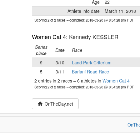
Age
22
Athlete info date
March 11, 2018
Scoring 2 of 2 races
– compiled: 2018-03-20 @ 8:54:28 pm PDT
Women Cat 4
: Kennedy KESSLER
Series
Date
Race
place
9
3/10
Land Park Criterium
5
3/11
Bariani Road Race
2 entries in 2 races
–
6 athletes in
Women Cat 4
Scoring 2 of 2 races
– compiled: 2018-03-20 @ 8:54:28 pm PDT
OnTheDay.net
OnThe