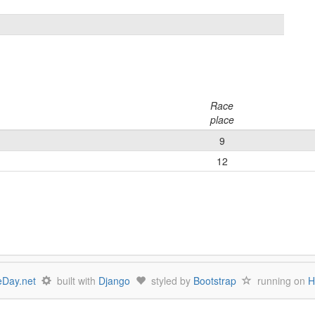
Race
place
9
12
Day.net
built with
Django
styled by
Bootstrap
running on
H