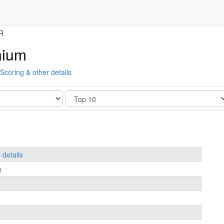
R
nium
Scoring & other details
Show
–
details
g