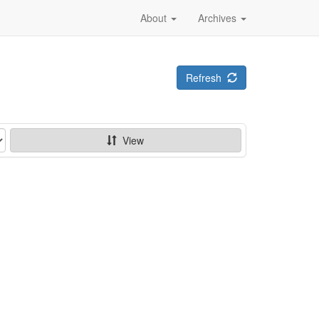
About
Archives
Refresh
View