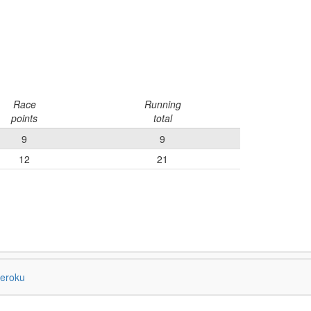
Race
Running
points
total
9
9
12
21
eroku