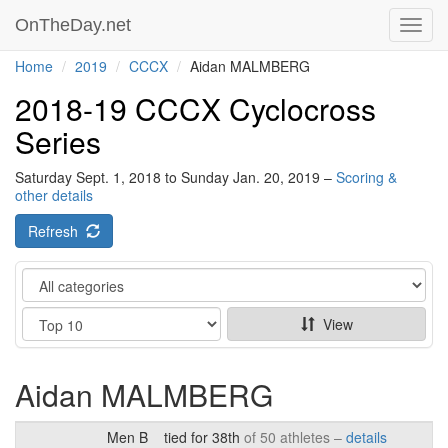
OnTheDay.net
Toggl
navig
Home
2019
CCCX
Aidan MALMBERG
2018-19 CCCX Cyclocross
Series
Saturday Sept. 1, 2018 to Sunday Jan. 20, 2019 –
Scoring &
other details
Refresh
Category
Show
View
Aidan MALMBERG
Men B
tied for 38th
of 50 athletes –
details