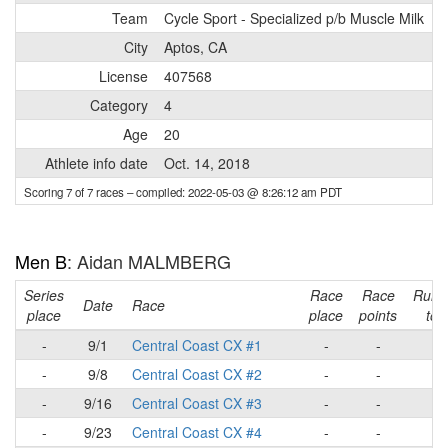
Team
Cycle Sport - Specialized p/b Muscle Milk
City
Aptos, CA
License
407568
Category
4
Age
20
Athlete info date
Oct. 14, 2018
Scoring 7 of 7 races
– compiled: 2022-05-03 @ 8:26:12 am PDT
Men B
: Aidan MALMBERG
Series
Race
Race
Runn
Date
Race
place
place
points
tota
-
9/1
Central Coast CX #1
-
-
-
-
9/8
Central Coast CX #2
-
-
-
-
9/16
Central Coast CX #3
-
-
-
-
9/23
Central Coast CX #4
-
-
-