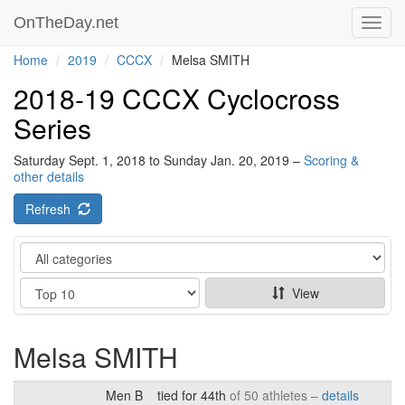
OnTheDay.net
Toggl
navig
Home
2019
CCCX
Melsa SMITH
2018-19 CCCX Cyclocross
Series
Saturday Sept. 1, 2018 to Sunday Jan. 20, 2019 –
Scoring &
other details
Refresh
Category
Show
View
Melsa SMITH
Men B
tied for 44th
of 50 athletes –
details