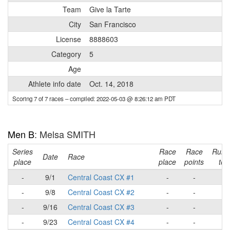
Team
Give la Tarte
City
San Francisco
License
8888603
Category
5
Age
Athlete info date
Oct. 14, 2018
Scoring 7 of 7 races
– compiled: 2022-05-03 @ 8:26:12 am PDT
Men B
: Melsa SMITH
Series
Race
Race
Runn
Date
Race
place
place
points
tota
-
9/1
Central Coast CX #1
-
-
-
-
9/8
Central Coast CX #2
-
-
-
-
9/16
Central Coast CX #3
-
-
-
-
9/23
Central Coast CX #4
-
-
-