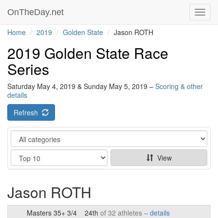
OnTheDay.net
Toggl
navig
Home
2019
Golden State
Jason ROTH
2019 Golden State Race
Series
Saturday May 4, 2019 & Sunday May 5, 2019 –
Scoring & other
details
Refresh
Category
Show
View
Jason ROTH
Masters 35+ 3/4
24th
of 32 athletes –
details