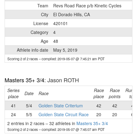
Team
Revs Road Race p/b Kinetic Cycles
City
El Dorado Hills, CA
License
420101
Category
4
Age
48
Athlete info date
May 5, 2019
Scoring 2 of 2 races
– compiled: 2019-05-07 @ 7:45:21 am PDT
Masters 35+ 3/4
: Jason ROTH
Series
Race
Race
Runni
Date
Race
place
place
points
tota
41
5/4
Golden State Criterium
42
42
42
24
5/5
Golden State Circuit Race
20
20
62
2 entries in 2 races
–
32 athletes in
Masters 35+ 3/4
Scoring 2 of 2 races
– compiled: 2019-05-07 @ 7:45:07 am PDT