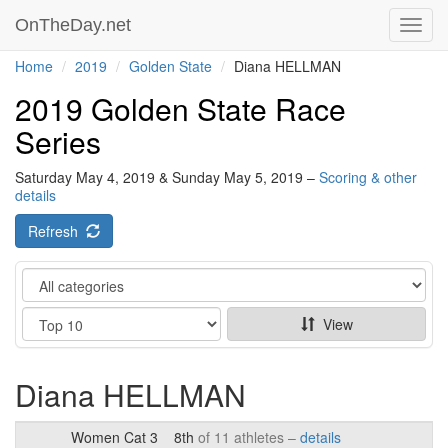
OnTheDay.net
Toggl
navig
Home
2019
Golden State
Diana HELLMAN
2019 Golden State Race
Series
Saturday May 4, 2019 & Sunday May 5, 2019 –
Scoring & other
details
Refresh
Category
Show
View
Diana HELLMAN
Women Cat 3
8th
of 11 athletes –
details