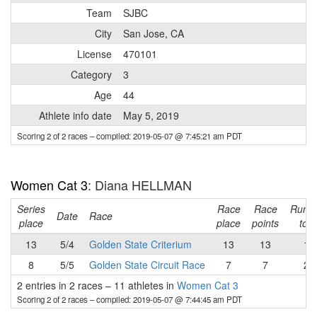
Team
SJBC
City
San Jose, CA
License
470101
Category
3
Age
44
Athlete info date
May 5, 2019
Scoring 2 of 2 races
– compiled: 2019-05-07 @ 7:45:21 am PDT
Women Cat 3
: Diana HELLMAN
Series
Race
Race
Runni
Date
Race
place
place
points
tota
13
5/4
Golden State Criterium
13
13
13
8
5/5
Golden State Circuit Race
7
7
20
2 entries in 2 races
–
11 athletes in
Women Cat 3
Scoring 2 of 2 races
– compiled: 2019-05-07 @ 7:44:45 am PDT