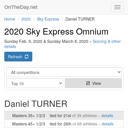
OnTheDay.net
Toggl
navig
Home
2020
Sky Express
Daniel TURNER
2020 Sky Express Omnium
Sunday Feb. 9, 2020 & Sunday March 8, 2020 –
Scoring & other
details
Refresh
Category
Show
View
Daniel TURNER
Masters 35+ 1/2/3
tied for 21st
of 39 athletes –
details
Masters 45+ 1/2/3
tied for 26th
of 68 athletes –
details