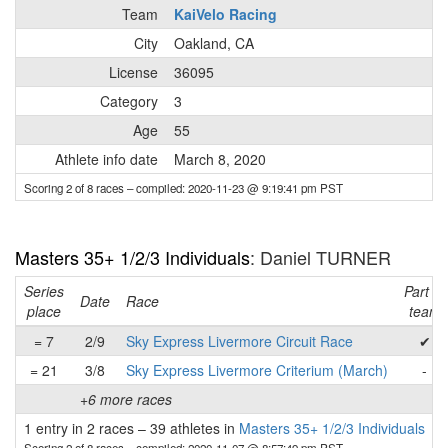
Team
KaiVelo Racing
City
Oakland, CA
License
36095
Category
3
Age
55
Athlete info date
March 8, 2020
Scoring 2 of 8 races
– compiled: 2020-11-23 @ 9:19:41 pm PST
Masters 35+ 1/2/3 Individuals
: Daniel TURNER
Series
Part of
Date
Race
place
team
= 7
2/9
Sky Express Livermore Circuit Race
✔
= 21
3/8
Sky Express Livermore Criterium (March)
-
+6 more races
1 entry in 2 races
–
39 athletes in
Masters 35+ 1/2/3 Individuals