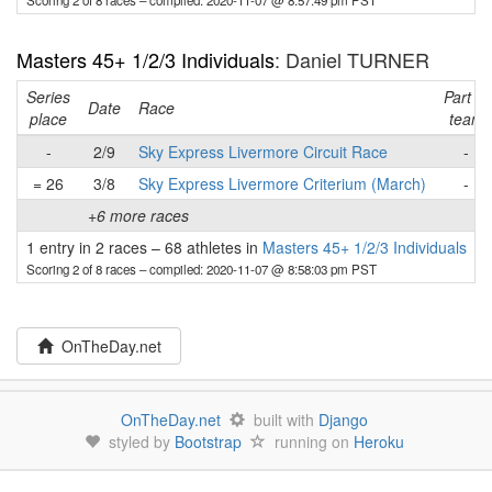
Scoring 2 of 8 races
– compiled: 2020-11-07 @ 8:57:49 pm PST
Masters 45+ 1/2/3 Individuals
: Daniel TURNER
Series
Part of
Date
Race
place
team
-
2/9
Sky Express Livermore Circuit Race
-
= 26
3/8
Sky Express Livermore Criterium (March)
-
+6 more races
1 entry in 2 races
–
68 athletes in
Masters 45+ 1/2/3 Individuals
Scoring 2 of 8 races
– compiled: 2020-11-07 @ 8:58:03 pm PST
OnTheDay.net
OnTheDay.net
built with
Django
styled by
Bootstrap
running on
Heroku