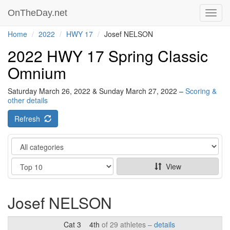
OnTheDay.net
Toggl
navig
Home
2022
HWY 17
Josef NELSON
2022 HWY 17 Spring Classic
Omnium
Saturday March 26, 2022 & Sunday March 27, 2022 –
Scoring &
other details
Refresh
Category
Show
View
Josef NELSON
Cat 3
4th
of 29 athletes –
details