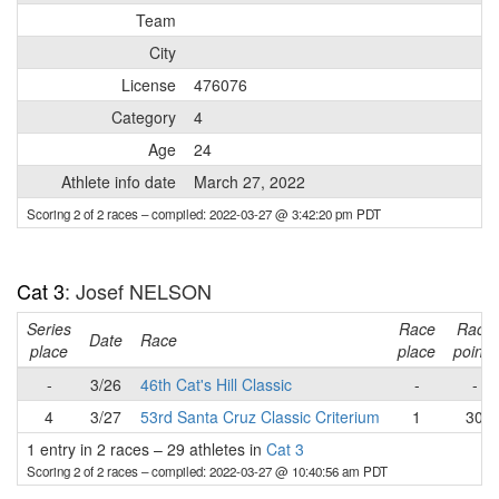
Team
City
License
476076
Category
4
Age
24
Athlete info date
March 27, 2022
Scoring 2 of 2 races
– compiled: 2022-03-27 @ 3:42:20 pm PDT
Cat 3
: Josef NELSON
Series
Race
Race
Date
Race
place
place
points
-
3/26
46th Cat's Hill Classic
-
-
4
3/27
53rd Santa Cruz Classic Criterium
1
30
1 entry in 2 races
–
29 athletes in
Cat 3
Scoring 2 of 2 races
– compiled: 2022-03-27 @ 10:40:56 am PDT