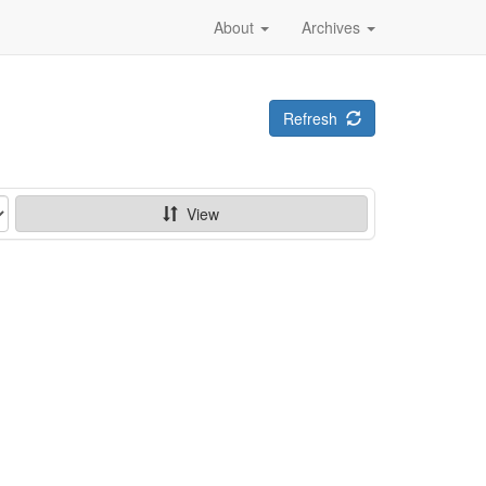
About
Archives
Refresh
View