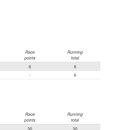
Race
Running
points
total
6
6
-
6
Race
Running
points
total
30
30