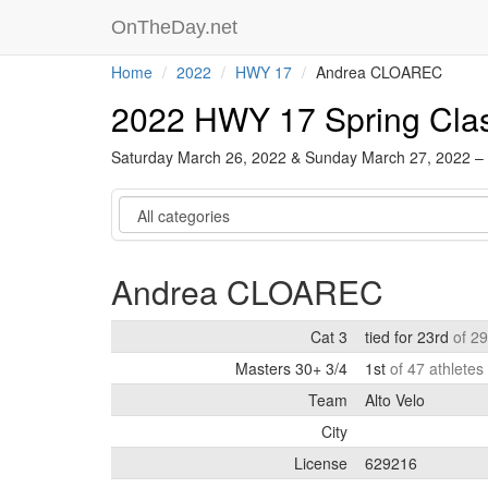
OnTheDay.net
Home
2022
HWY 17
Andrea CLOAREC
2022 HWY 17 Spring Cla
Saturday March 26, 2022 & Sunday March 27, 2022 –
Category
Andrea CLOAREC
Cat 3
tied for 23rd
of 29
Masters 30+ 3/4
1st
of 47 athletes
Team
Alto Velo
City
License
629216