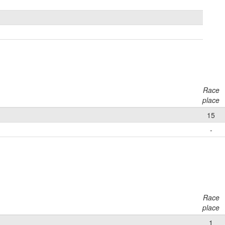
Race
place
15
-
Race
place
1