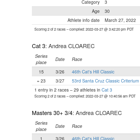
Category
3
Age
30
Athlete info date
March 27, 2022
Scoring 2 of 2 races
– compiled: 2022-03-27 @ 3:42:20 pm PDT
Cat 3
: Andrea CLOAREC
Series
Date
Race
place
15
3/26
46th Cat's Hill Classic
= 23
3/27
53rd Santa Cruz Classic Criterium
1 entry in 2 races
–
29 athletes in
Cat 3
Scoring 2 of 2 races
– compiled: 2022-03-27 @ 10:40:56 am PDT
Masters 30+ 3/4
: Andrea CLOAREC
Series
Date
Race
place
1
3/26
46th Cat's Hill Classic