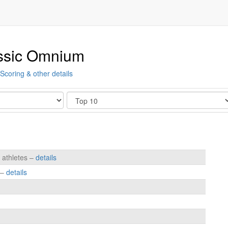
ssic Omnium
Scoring & other details
Show
 athletes –
details
 –
details