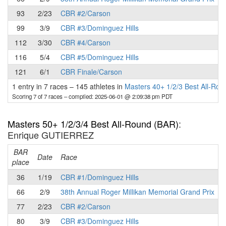
93
2/23
CBR #2/Carson
99
3/9
CBR #3/Dominguez Hills
112
3/30
CBR #4/Carson
116
5/4
CBR #5/Dominguez Hills
121
6/1
CBR Finale/Carson
1 entry in 7 races
–
145 athletes in
Masters 40+ 1/2/3 Best All-Ro
Scoring 7 of 7 races
– compiled: 2025-06-01 @ 2:09:38 pm PDT
Masters 50+ 1/2/3/4 Best All-Round (BAR)
:
Enrique GUTIERREZ
BAR
P
Date
Race
place
36
1/19
CBR #1/Dominguez Hills
66
2/9
38th Annual Roger Millikan Memorial Grand Prix
77
2/23
CBR #2/Carson
80
3/9
CBR #3/Dominguez Hills