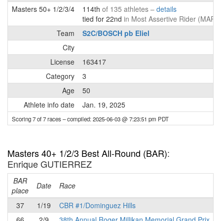
Masters 50+ 1/2/3/4
114th
of 135 athletes –
details
tied for 22nd
in Most Assertive Rider (MAR)
Team
S2C/BOSCH pb Eliel
City
License
163417
Category
3
Age
50
Athlete info date
Jan. 19, 2025
Scoring 7 of 7 races
– compiled: 2025-06-03 @ 7:23:51 pm PDT
Masters 40+ 1/2/3 Best All-Round (BAR)
:
Enrique GUTIERREZ
BAR
P
Date
Race
place
37
1/19
CBR #1/Dominguez Hills
66
2/9
38th Annual Roger Millikan Memorial Grand Prix