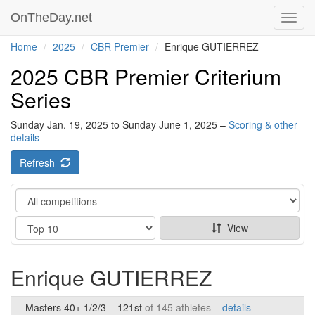
OnTheDay.net
Toggl
navig
Home
2025
CBR Premier
Enrique GUTIERREZ
2025 CBR Premier Criterium
Series
Sunday Jan. 19, 2025 to Sunday June 1, 2025 –
Scoring & other
details
Refresh
Category
Show
View
Enrique GUTIERREZ
Masters 40+ 1/2/3
121st
of 145 athletes –
details