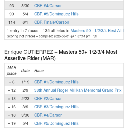
93
3/30
CBR #4/Carson
99
5/4
CBR #5/Dominguez Hills
114
6/1
CBR Finale/Carson
1 entry in 7 races
–
135 athletes in
Masters 50+ 1/2/3/4 Best All-R
Scoring 7 of 7 races
– compiled: 2025-06-01 @ 1:57:14 pm PDT
Enrique GUTIERREZ –
Masters 50+ 1/2/3/4 Most
Assertive Rider (MAR)
MAR
Date
Race
place
p
= 6
1/19
CBR #1/Dominguez Hills
= 12
2/9
38th Annual Roger Millikan Memorial Grand Prix
= 13
2/23
CBR #2/Carson
= 16
3/9
CBR #3/Dominguez Hills
= 18
3/30
CBR #4/Carson
= 19
5/4
CBR #5/Dominguez Hills