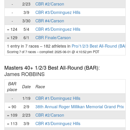
-
2/23
CBR #2/Carson
-
3/9
CBR #3/Dominguez Hills
-
3/30
CBR #4/Carson
= 124
5/4
CBR #5/Dominguez Hills
= 129
6/1
CBR Finale/Carson
1 entry in 7 races
–
182 athletes in
Pro/1/2/3 Best All-Round (BAR)
Scoring 7 of 7 races
– compiled: 2025-06-01 @ 4:10:52 pm PDT
Masters 40+ 1/2/3 Best All-Round (BAR)
:
James ROBBINS
BAR
Date
Race
place
-
1/19
CBR #1/Dominguez Hills
= 90
2/9
38th Annual Roger Millikan Memorial Grand Prix
= 109
2/23
CBR #2/Carson
= 113
3/9
CBR #3/Dominguez Hills