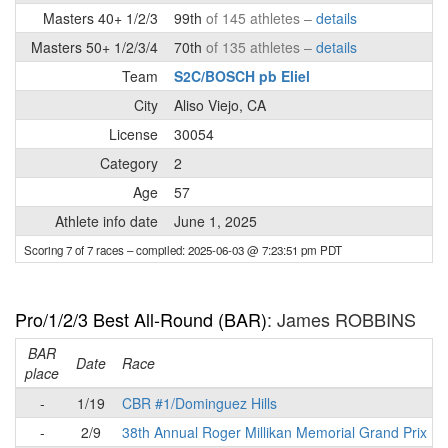
Masters 40+ 1/2/3
99th
of 145 athletes –
details
Masters 50+ 1/2/3/4
70th
of 135 athletes –
details
Team
S2C/BOSCH pb Eliel
City
Aliso Viejo, CA
License
30054
Category
2
Age
57
Athlete info date
June 1, 2025
Scoring 7 of 7 races
– compiled: 2025-06-03 @ 7:23:51 pm PDT
Pro/1/2/3 Best All-Round (BAR)
: James ROBBINS
BAR
Date
Race
place
-
1/19
CBR #1/Dominguez Hills
-
2/9
38th Annual Roger Millikan Memorial Grand Prix