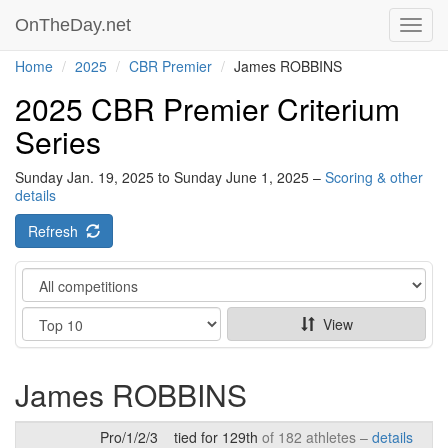
OnTheDay.net
Toggl
navig
Home
2025
CBR Premier
James ROBBINS
2025 CBR Premier Criterium
Series
Sunday Jan. 19, 2025 to Sunday June 1, 2025 –
Scoring & other
details
Refresh
Category
Show
View
James ROBBINS
Pro/1/2/3
tied for 129th
of 182 athletes –
details