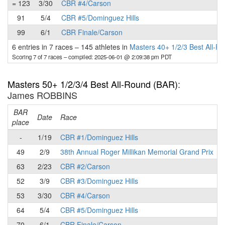
= 123
3/30
CBR #4/Carson
91
5/4
CBR #5/Dominguez Hills
99
6/1
CBR Finale/Carson
6 entries in 7 races
–
145 athletes in
Masters 40+ 1/2/3 Best All-R
Scoring 7 of 7 races
– compiled: 2025-06-01 @ 2:09:38 pm PDT
Masters 50+ 1/2/3/4 Best All-Round (BAR)
:
James ROBBINS
BAR
P
Date
Race
place
-
1/19
CBR #1/Dominguez Hills
49
2/9
38th Annual Roger Millikan Memorial Grand Prix
63
2/23
CBR #2/Carson
52
3/9
CBR #3/Dominguez Hills
53
3/30
CBR #4/Carson
64
5/4
CBR #5/Dominguez Hills
70
6/1
CBR Finale/Carson