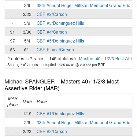
-
2/9
38th Annual Roger Millikan Memorial Grand Prix
-
2/23
CBR #2/Carson
-
3/9
CBR #3/Dominguez Hills
91
3/30
CBR #4/Carson
97
5/4
CBR #5/Dominguez Hills
86
6/1
CBR Finale/Carson
2 entries in 7 races
–
145 athletes in
Masters 40+ 1/2/3 Best All-R
Scoring 7 of 7 races
– compiled: 2025-06-01 @ 2:09:38 pm PDT
Michael SPANGLER –
Masters 40+ 1/2/3 Most
Assertive Rider (MAR)
MAR
Date
Race
place
p
-
1/19
CBR #1/Dominguez Hills
-
2/9
38th Annual Roger Millikan Memorial Grand Prix
-
2/23
CBR #2/Carson