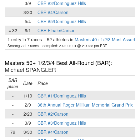
-
3/9
CBR #3/Dominguez Hills
-
3/30
CBR #4/Carson
-
5/4
CBR #5/Dominguez Hills
= 32
6/1
CBR Finale/Carson
1 entry in 7 races
–
52 athletes in
Masters 40+ 1/2/3 Most Assertiv
Scoring 7 of 7 races
– compiled: 2025-06-01 @ 2:09:38 pm PDT
Masters 50+ 1/2/3/4 Best All-Round (BAR)
:
Michael SPANGLER
BAR
P
Date
Race
place
-
1/19
CBR #1/Dominguez Hills
-
2/9
38th Annual Roger Millikan Memorial Grand Prix
-
2/23
CBR #2/Carson
-
3/9
CBR #3/Dominguez Hills
79
3/30
CBR #4/Carson