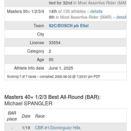
tied for 32nd
in Most Assertive Rider (MAR)
Masters 50+ 1/2/3/4
14th
of 135 athletes –
details
9th
in Most Assertive Rider (MAR) –
details
Team
S2C/BOSCH pb Eliel
City
License
33554
Category
2
Age
55
Athlete info date
June 1, 2025
Scoring 7 of 7 races
– compiled: 2025-06-03 @ 7:23:51 pm PDT
Masters 40+ 1/2/3 Best All-Round (BAR)
:
Michael SPANGLER
BAR
P
Date
Race
place
-
1/19
CBR #1/Dominguez Hills