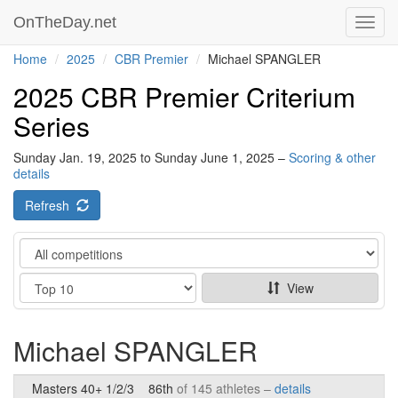
OnTheDay.net
Toggl
navig
Home
2025
CBR Premier
Michael SPANGLER
2025 CBR Premier Criterium
Series
Sunday Jan. 19, 2025 to Sunday June 1, 2025 –
Scoring & other
details
Refresh
Category
Show
View
Michael SPANGLER
Masters 40+ 1/2/3
86th
of 145 athletes –
details