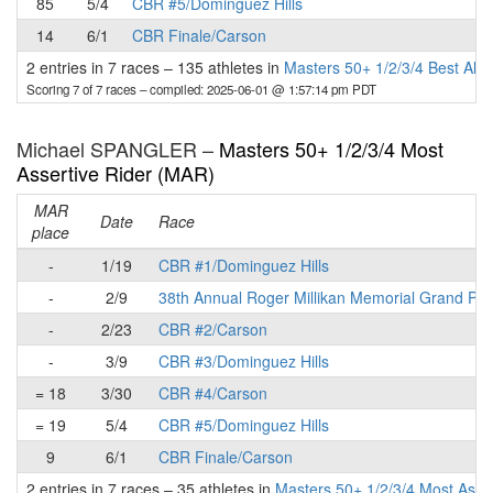
85
5/4
CBR #5/Dominguez Hills
14
6/1
CBR Finale/Carson
2 entries in 7 races
–
135 athletes in
Masters 50+ 1/2/3/4 Best All
Scoring 7 of 7 races
– compiled: 2025-06-01 @ 1:57:14 pm PDT
Michael SPANGLER –
Masters 50+ 1/2/3/4 Most
Assertive Rider (MAR)
MAR
Date
Race
place
-
1/19
CBR #1/Dominguez Hills
-
2/9
38th Annual Roger Millikan Memorial Grand Pri
-
2/23
CBR #2/Carson
-
3/9
CBR #3/Dominguez Hills
= 18
3/30
CBR #4/Carson
= 19
5/4
CBR #5/Dominguez Hills
9
6/1
CBR Finale/Carson
2 entries in 7 races
–
35 athletes in
Masters 50+ 1/2/3/4 Most Asse