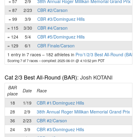
= 57
2/9
38th Annual Roger Millikan Memorial Grand Prix
= 87
2/23
CBR #2/Carson
= 99
3/9
CBR #3/Dominguez Hills
= 115
3/30
CBR #4/Carson
= 124
5/4
CBR #5/Dominguez Hills
= 129
6/1
CBR Finale/Carson
1 entry in 7 races
–
182 athletes in
Pro/1/2/3 Best All-Round (BAR)
Scoring 7 of 7 races
– compiled: 2025-06-01 @ 4:10:52 pm PDT
Cat 2/3 Best All-Round (BAR)
: Josh KOTANI
BAR
P
Date
Race
place
18
1/19
CBR #1/Dominguez Hills
28
2/9
38th Annual Roger Millikan Memorial Grand Prix
36
2/23
CBR #2/Carson
24
3/9
CBR #3/Dominguez Hills