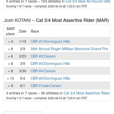
5 entries in 7 races
–
163 athletes in
Cat 3/4 Best All-Round (BAR)
Scoring 7 of 7 races
– compiled: 2025-06-03 @ 7:23:51 pm PDT
Josh KOTANI –
Cat 3/4 Most Assertive Rider (MAR)
MAR
Date
Race
place
p
= 4
1/19
CBR #1/Dominguez Hills
= 8
2/9
38th Annual Roger Millikan Memorial Grand Prix
= 6
2/23
CBR #2/Carson
= 8
3/9
CBR #3/Dominguez Hills
= 8
3/30
CBR #4/Carson
= 10
5/4
CBR #5/Dominguez Hills
= 9
6/1
CBR Finale/Carson
3 entries in 7 races
–
36 athletes in
Cat 3/4 Most Assertive Rider 
Scoring 7 of 7 races
– compiled: 2025-06-03 @ 7:23:51 pm PDT