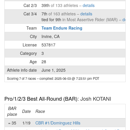
Cat 2/3
39th
of 133 athletes –
details
Cat 3/4
7th
of 163 athletes –
details
tied for 9th
in Most Assertive Rider (MAR) –
deta
Team
Team Endure Racing
City
Irvine, CA
License
537817
Category
3
Age
28
Athlete info date
June 1, 2025
Scoring 7 of 7 races
– compiled: 2025-06-03 @ 7:23:51 pm PDT
Pro/1/2/3 Best All-Round (BAR)
: Josh KOTANI
BAR
Date
Race
place
= 35
1/19
CBR #1/Dominguez Hills