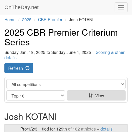
OnTheDay.net
Toggl
navig
Home
2025
CBR Premier
Josh KOTANI
2025 CBR Premier Criterium
Series
Sunday Jan. 19, 2025 to Sunday June 1, 2025 –
Scoring & other
details
Refresh
Category
Show
View
Josh KOTANI
Pro/1/2/3
tied for 129th
of 182 athletes –
details