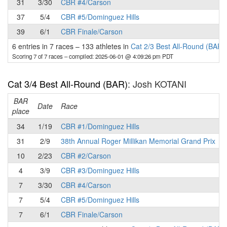
31
3/30
CBR #4/Carson
37
5/4
CBR #5/Dominguez Hills
39
6/1
CBR Finale/Carson
6 entries in 7 races
–
133 athletes in
Cat 2/3 Best All-Round (BAR)
Scoring 7 of 7 races
– compiled: 2025-06-01 @ 4:09:26 pm PDT
Cat 3/4 Best All-Round (BAR)
: Josh KOTANI
BAR
P
Date
Race
place
34
1/19
CBR #1/Dominguez Hills
31
2/9
38th Annual Roger Millikan Memorial Grand Prix
10
2/23
CBR #2/Carson
4
3/9
CBR #3/Dominguez Hills
7
3/30
CBR #4/Carson
7
5/4
CBR #5/Dominguez Hills
7
6/1
CBR Finale/Carson