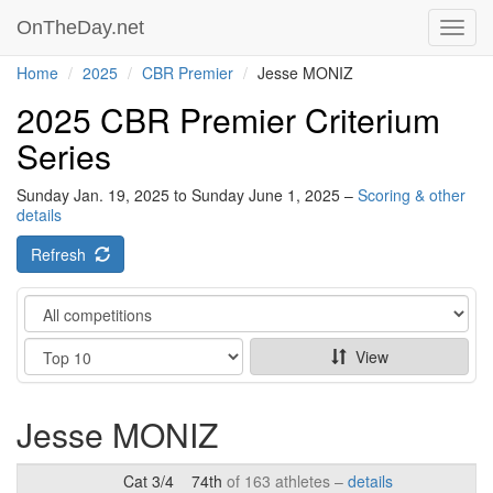
OnTheDay.net
Toggl
navig
Home
2025
CBR Premier
Jesse MONIZ
2025 CBR Premier Criterium
Series
Sunday Jan. 19, 2025 to Sunday June 1, 2025 –
Scoring & other
details
Refresh
Category
Show
View
Jesse MONIZ
Cat 3/4
74th
of 163 athletes –
details