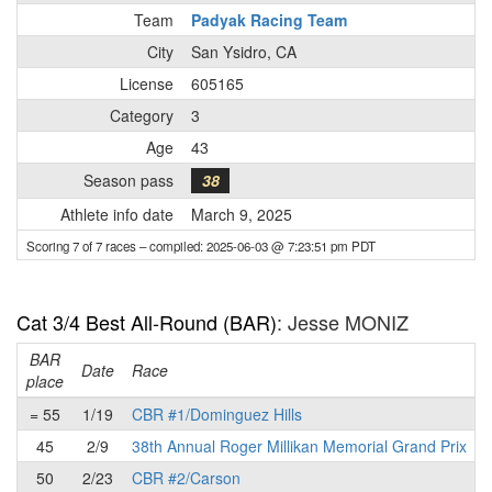
Team
Padyak Racing Team
City
San Ysidro, CA
License
605165
Category
3
Age
43
Season pass
38
Athlete info date
March 9, 2025
Scoring 7 of 7 races
– compiled: 2025-06-03 @ 7:23:51 pm PDT
Cat 3/4 Best All-Round (BAR)
: Jesse MONIZ
BAR
P
Date
Race
place
= 55
1/19
CBR #1/Dominguez Hills
45
2/9
38th Annual Roger Millikan Memorial Grand Prix
50
2/23
CBR #2/Carson