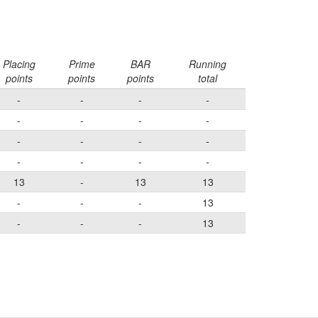
Placing
Prime
BAR
Running
points
points
points
total
-
-
-
-
-
-
-
-
-
-
-
-
-
-
-
-
13
-
13
13
-
-
-
13
-
-
-
13