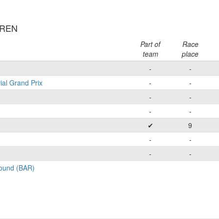
RREN
Part of
Race
team
place
-
-
ial Grand Prix
-
-
-
-
-
-
✔
9
-
-
-
-
Round (BAR)