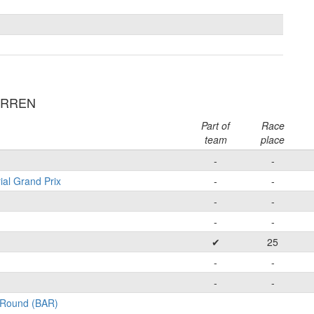
ARREN
Part of
Race
team
place
-
-
ial Grand Prix
-
-
-
-
-
-
✔
25
-
-
-
-
l-Round (BAR)