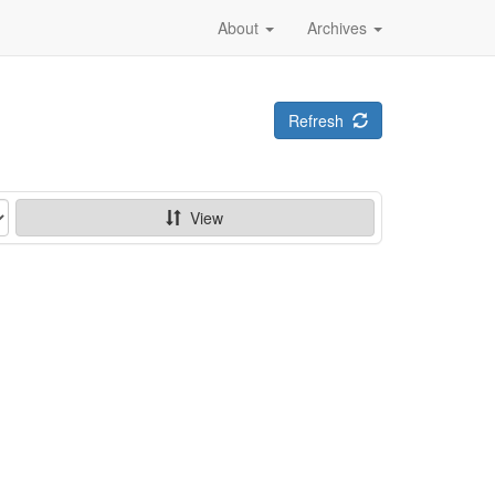
About
Archives
Refresh
View