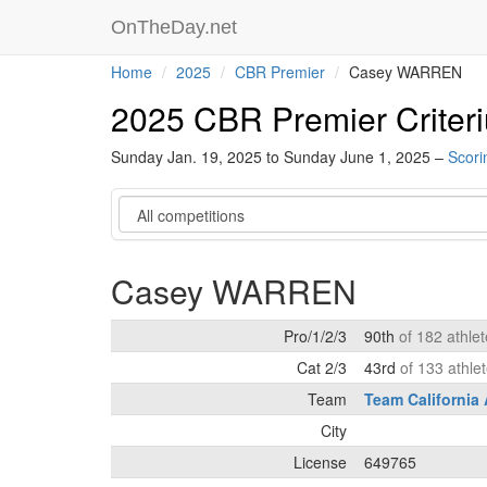
OnTheDay.net
Home
2025
CBR Premier
Casey WARREN
2025 CBR Premier Criter
Sunday Jan. 19, 2025 to Sunday June 1, 2025 –
Scori
Category
Casey WARREN
Pro/1/2/3
90th
of 182 athle
Cat 2/3
43rd
of 133 athle
Team
Team California
City
License
649765