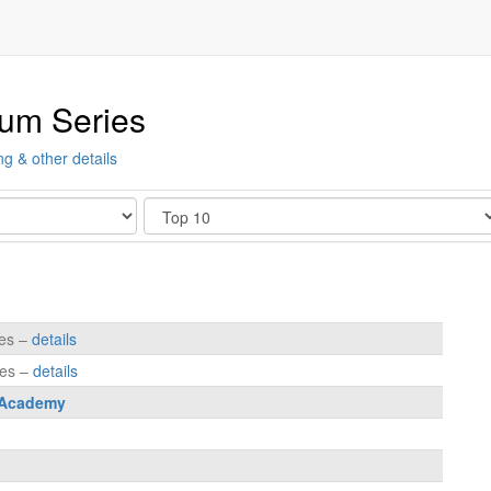
ium Series
ng & other details
Show
tes –
details
tes –
details
 Academy