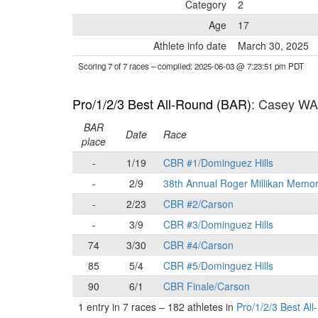
Category
2
Age
17
Athlete info date
March 30, 2025
Scoring 7 of 7 races
– compiled: 2025-06-03 @ 7:23:51 pm PDT
Pro/1/2/3 Best All-Round (BAR)
: Casey W
BAR
Date
Race
place
-
1/19
CBR #1/Dominguez Hills
-
2/9
38th Annual Roger Millikan Memor
-
2/23
CBR #2/Carson
-
3/9
CBR #3/Dominguez Hills
74
3/30
CBR #4/Carson
85
5/4
CBR #5/Dominguez Hills
90
6/1
CBR Finale/Carson
1 entry in 7 races
–
182 athletes in
Pro/1/2/3 Best Al