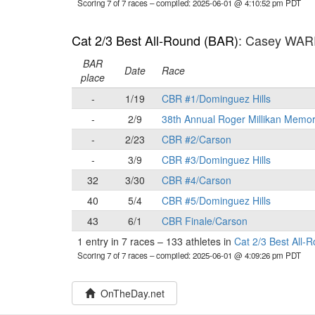
Scoring 7 of 7 races
– compiled: 2025-06-01 @ 4:10:52 pm PDT
Cat 2/3 Best All-Round (BAR)
: Casey WA
BAR
Date
Race
place
-
1/19
CBR #1/Dominguez Hills
-
2/9
38th Annual Roger Millikan Memor
-
2/23
CBR #2/Carson
-
3/9
CBR #3/Dominguez Hills
32
3/30
CBR #4/Carson
40
5/4
CBR #5/Dominguez Hills
43
6/1
CBR Finale/Carson
1 entry in 7 races
–
133 athletes in
Cat 2/3 Best All-
Scoring 7 of 7 races
– compiled: 2025-06-01 @ 4:09:26 pm PDT
OnTheDay.net