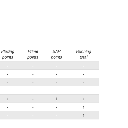
Placing
Prime
BAR
Running
points
points
points
total
-
-
-
-
-
-
-
-
-
-
-
-
-
-
-
-
1
-
1
1
-
-
-
1
-
-
-
1