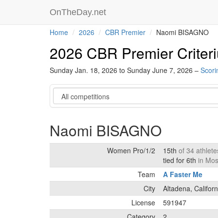
OnTheDay.net
Home
2026
CBR Premier
Naomi BISAGNO
2026 CBR Premier Criter
Sunday Jan. 18, 2026 to Sunday June 7, 2026 –
Scori
Category
Naomi BISAGNO
Women Pro/1/2
15th
of 34 athlet
tied for 6th
in Mos
Team
A Faster Me
City
Altadena, Californ
License
591947
Category
2