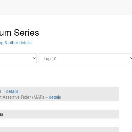
ium Series
ng & other details
Show
es –
details
t Assertive Rider (MAR) –
details
ia