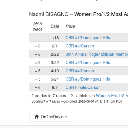
Naomi BISAGNO –
Women Pro/1/2 Most As
MAR
Date
Race
place
-
1/18
CBR #1/Dominguez Hills
= 6
2/1
CBR #2/Carson
= 6
2/22
39th Annual Roger Millikan Memor
= 9
3/22
CBR #3/Dominguez Hills
= 5
4/19
CBR #4/Carson
= 5
5/24
CBR #5/Dominguez Hills
= 6
6/7
CBR Finale/Carson
2 entries in 7 races
–
21 athletes in
Women Pro/1/2 Mo
Scoring 7 of 7 races
– compiled: 2026-06-07 @ 3:18:31 pm PDT
OnTheDay.net