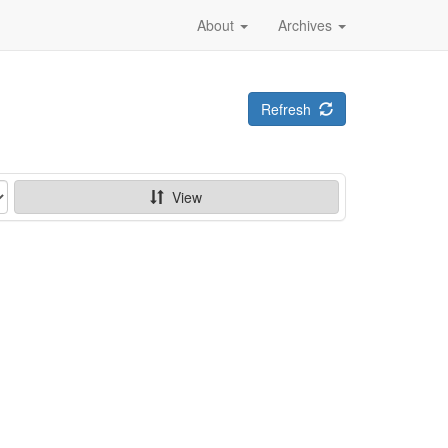
About
Archives
Refresh
View