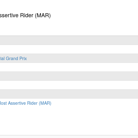
sertive Rider (MAR)
ial Grand Prix
st Assertive Rider (MAR)