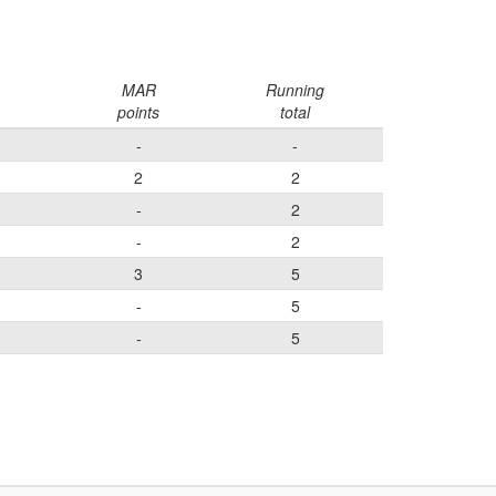
MAR
Running
points
total
-
-
2
2
-
2
-
2
3
5
-
5
-
5