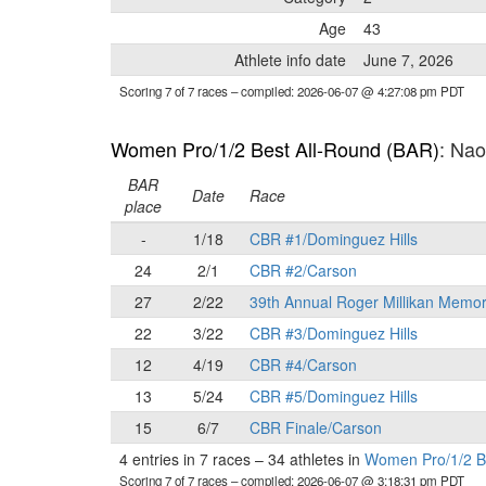
Age
43
Athlete info date
June 7, 2026
Scoring 7 of 7 races
– compiled: 2026-06-07 @ 4:27:08 pm PDT
Women Pro/1/2 Best All-Round (BAR)
: Na
BAR
Date
Race
place
-
1/18
CBR #1/Dominguez Hills
24
2/1
CBR #2/Carson
27
2/22
39th Annual Roger Millikan Memor
22
3/22
CBR #3/Dominguez Hills
12
4/19
CBR #4/Carson
13
5/24
CBR #5/Dominguez Hills
15
6/7
CBR Finale/Carson
4 entries in 7 races
–
34 athletes in
Women Pro/1/2 B
Scoring 7 of 7 races
– compiled: 2026-06-07 @ 3:18:31 pm PDT