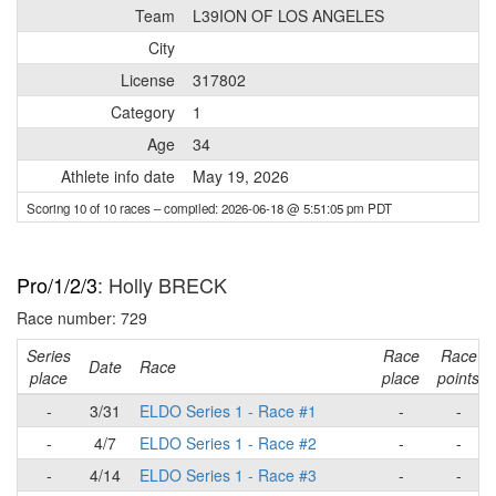
Team
L39ION OF LOS ANGELES
City
License
317802
Category
1
Age
34
Athlete info date
May 19, 2026
Scoring 10 of 10 races
– compiled: 2026-06-18 @ 5:51:05 pm PDT
Pro/1/2/3
: Holly BRECK
Race number: 729
Series
Race
Race
Date
Race
place
place
points
-
3/31
ELDO Series 1 - Race #1
-
-
-
4/7
ELDO Series 1 - Race #2
-
-
-
4/14
ELDO Series 1 - Race #3
-
-