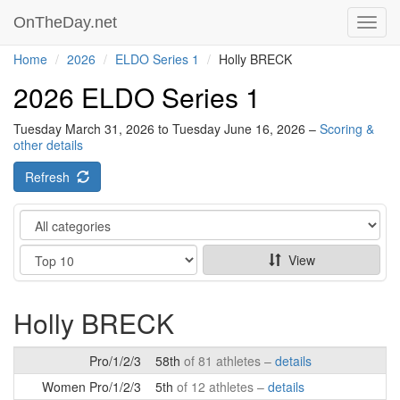
OnTheDay.net
Toggl
navig
Home
2026
ELDO Series 1
Holly BRECK
2026 ELDO Series 1
Tuesday March 31, 2026 to Tuesday June 16, 2026 –
Scoring &
other details
Refresh
Category
Show
View
Holly BRECK
Pro/1/2/3
58th
of 81 athletes –
details
Women Pro/1/2/3
5th
of 12 athletes –
details