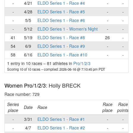
-
4/21
ELDO Series 1 - Race #4
-
-
-
4/28
ELDO Series 1 - Race #5
-
-
-
5/5
ELDO Series 1 - Race #6
-
-
-
5/12
ELDO Series 1 - Women's Night
-
-
41
5/19
ELDO Series 1 - Race #8
26
-
54
6/9
ELDO Series 1 - Race #9
-
-
58
6/16
ELDO Series 1 - Race #10
-
-
1 entry in 10 races
–
81 athletes in
Pro/1/2/3
Scoring 10 of 10 races
– compiled: 2026-06-16 @ 7:10:45 pm PDT
Women Pro/1/2/3
: Holly BRECK
Race number: 729
Series
Race
Race
Date
Race
place
place
points
-
3/31
ELDO Series 1 - Race #1
-
-
-
4/7
ELDO Series 1 - Race #2
-
-