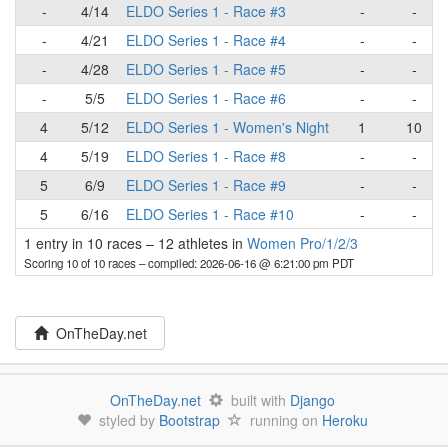
-
4/14
ELDO Series 1 - Race #3
-
-
-
4/21
ELDO Series 1 - Race #4
-
-
-
4/28
ELDO Series 1 - Race #5
-
-
-
5/5
ELDO Series 1 - Race #6
-
-
4
5/12
ELDO Series 1 - Women's Night
1
10
4
5/19
ELDO Series 1 - Race #8
-
-
5
6/9
ELDO Series 1 - Race #9
-
-
5
6/16
ELDO Series 1 - Race #10
-
-
1 entry in 10 races
–
12 athletes in
Women Pro/1/2/3
Scoring 10 of 10 races
– compiled: 2026-06-16 @ 6:21:00 pm PDT
OnTheDay.net
OnTheDay.net
built with
Django
styled by
Bootstrap
running on
Heroku