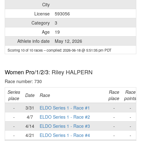
City
License
593056
Category
3
Age
19
Athlete info date
May 12, 2026
Scoring 10 of 10 races
– compiled: 2026-06-18 @ 5:51:05 pm PDT
Women Pro/1/2/3
: Riley HALPERN
Race number: 730
Series
Race
Race
Date
Race
place
place
points
-
3/31
ELDO Series 1 - Race #1
-
-
-
4/7
ELDO Series 1 - Race #2
-
-
-
4/14
ELDO Series 1 - Race #3
-
-
-
4/21
ELDO Series 1 - Race #4
-
-