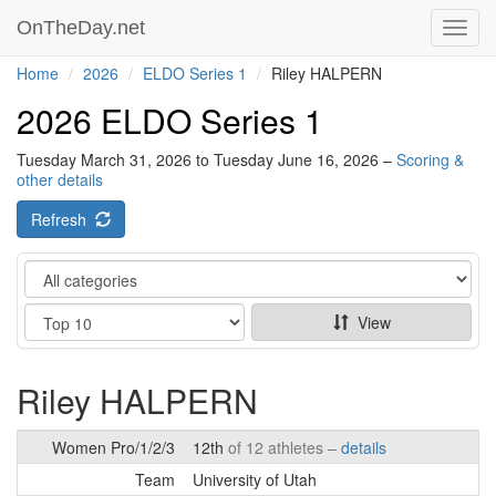
OnTheDay.net
Toggl
navig
Home
2026
ELDO Series 1
Riley HALPERN
2026 ELDO Series 1
Tuesday March 31, 2026 to Tuesday June 16, 2026 –
Scoring &
other details
Refresh
Category
Show
View
Riley HALPERN
Women Pro/1/2/3
12th
of 12 athletes –
details
Team
University of Utah