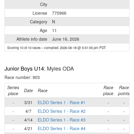
City
License
770966
Category
N
Age
11
Athlete info date
June 16, 2026
Scoring 10 of 10 races
– compiled: 2026-06-18 @ 5:51:05 pm PDT
Junior Boys U14
: Myles ODA
Race number: 903
Series
Race
Race
Date
Race
place
place
points
-
3/31
ELDO Series 1 - Race #1
-
-
-
4/7
ELDO Series 1 - Race #2
-
-
-
4/14
ELDO Series 1 - Race #3
-
-
-
4/21
ELDO Series 1 - Race #4
-
-