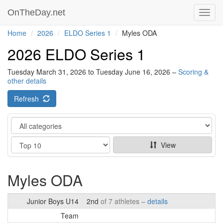
OnTheDay.net
Toggl
navig
Home
2026
ELDO Series 1
Myles ODA
2026 ELDO Series 1
Tuesday March 31, 2026 to Tuesday June 16, 2026 –
Scoring &
other details
Refresh
Category
Show
View
Myles ODA
Junior Boys U14
2nd
of 7 athletes –
details
Team