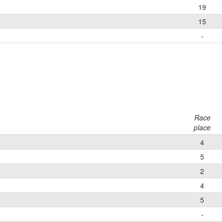
19
15
-
Race
place
4
5
2
4
5
-