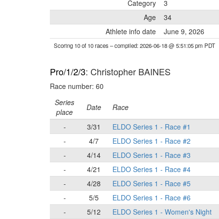
Category
3
Age
34
Athlete info date
June 9, 2026
Scoring 10 of 10 races
– compiled: 2026-06-18 @ 5:51:05 pm PDT
Pro/1/2/3
: Christopher BAINES
Race number: 60
Series
Date
Race
place
-
3/31
ELDO Series 1 - Race #1
-
4/7
ELDO Series 1 - Race #2
-
4/14
ELDO Series 1 - Race #3
-
4/21
ELDO Series 1 - Race #4
-
4/28
ELDO Series 1 - Race #5
-
5/5
ELDO Series 1 - Race #6
-
5/12
ELDO Series 1 - Women's Night