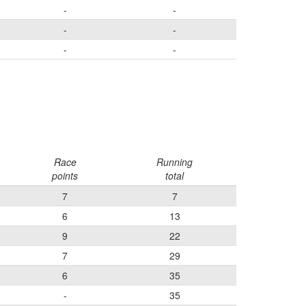
-
-
-
-
-
-
Race
Running
points
total
7
7
6
13
9
22
7
29
6
35
-
35