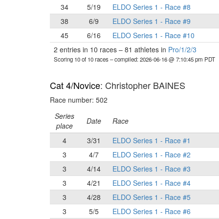
34
5/19
ELDO Series 1 - Race #8
38
6/9
ELDO Series 1 - Race #9
45
6/16
ELDO Series 1 - Race #10
2 entries in 10 races
–
81 athletes in
Pro/1/2/3
Scoring 10 of 10 races
– compiled: 2026-06-16 @ 7:10:45 pm PDT
Cat 4/Novice
: Christopher BAINES
Race number: 502
Series
Date
Race
place
4
3/31
ELDO Series 1 - Race #1
3
4/7
ELDO Series 1 - Race #2
3
4/14
ELDO Series 1 - Race #3
3
4/21
ELDO Series 1 - Race #4
3
4/28
ELDO Series 1 - Race #5
3
5/5
ELDO Series 1 - Race #6