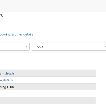
ES
Scoring & other details
Show
es –
details
s –
details
cling Club