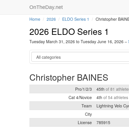
OnTheDay.net
Home
2026
ELDO Series 1
Christopher BAIN
2026 ELDO Series 1
Tuesday March 31, 2026 to Tuesday June 16, 2026 –
Category
Christopher BAINES
Pro/1/2/3
45th
of 81 athlet
Cat 4/Novice
4th
of 54 athlete
Team
Lightning Velo Cy
City
License
785915