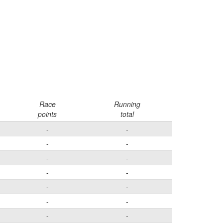
Race
Running
points
total
-
-
-
-
-
-
-
-
-
-
-
-
-
-