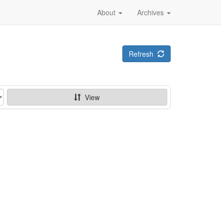
About
Archives
Refresh
View