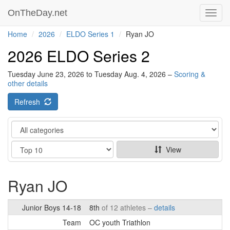
OnTheDay.net
Toggl
navig
Home
2026
ELDO Series 1
Ryan JO
2026 ELDO Series 2
Tuesday June 23, 2026 to Tuesday Aug. 4, 2026 –
Scoring &
other details
Refresh
Category
Show
View
Ryan JO
Junior Boys 14-18
8th
of 12 athletes –
details
Team
OC youth Triathlon