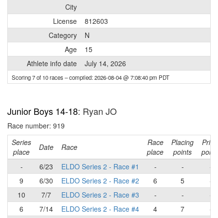
City
License
812603
Category
N
Age
15
Athlete info date
July 14, 2026
Scoring 7 of 10 races
– compiled: 2026-08-04 @ 7:08:40 pm PDT
Junior Boys 14-18
: Ryan JO
Race number: 919
Series
Race
Placing
Prim
Date
Race
place
place
points
point
-
6/23
ELDO Series 2 - Race #1
-
-
-
9
6/30
ELDO Series 2 - Race #2
6
5
-
10
7/7
ELDO Series 2 - Race #3
-
-
-
6
7/14
ELDO Series 2 - Race #4
4
7
-