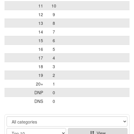
11
10
12
9
13
8
14
7
15
6
16
5
17
4
18
3
19
2
20+
1
DNP
0
DNS
0
Category
Show
View