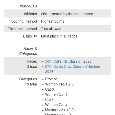
Individuals
Athletes
259 – scored by license number
Scoring method
Highest points
Tie-break method
Ties allowed
Eligibility
Must place in all races
Races &
Categories
Races
50th Cat's Hill Classic - 2026
2 total
57th Santa Cruz Classic Criterium -
2026
Categories
Pro/1/2
13 total
Women Pro/1/2/3
Cat 3
Women Cat 3
Cat 4
Women Cat 4
Masters 35+ 1/2/3
Masters 35+ 3/4