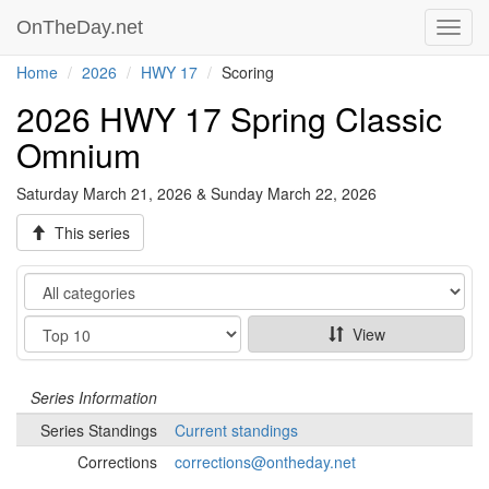
OnTheDay.net
Toggl
navig
Home
2026
HWY 17
Scoring
2026 HWY 17 Spring Classic
Omnium
Saturday March 21, 2026 & Sunday March 22, 2026
This series
Category
Show
View
Series
Information
Series
Standings
Current standings
Corrections
corrections@ontheday.net