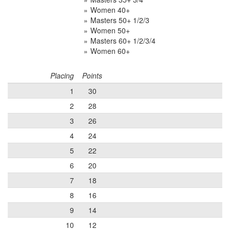
Women 40+
Masters 50+ 1/2/3
Women 50+
Masters 60+ 1/2/3/4
Women 60+
Placing
Points
1
30
2
28
3
26
4
24
5
22
6
20
7
18
8
16
9
14
10
12