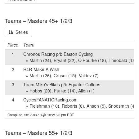
Teams – Masters 45+ 1/2/3
Series
Place
Team
1
Chronos Racing p/b Easton Cycling
» Martin (24), Bryant (22), O'Rourke (18), Theobald (13), 
2
R4R-Make A Wish
» Martin (26), Cruser (15), Valdez (7)
3
Team Mike's Bikes p/b Equator Coffees
» Hobbs (20), Funke (14), Allen (1)
4
CyclesFANATICRacing.com
» Fleishman (10), Roberts (8), Anson (5), Snodsmith (4)
Compiled: 2017-08-10 @ 10:21:23 pm PDT
Teams – Masters 55+ 1/2/3