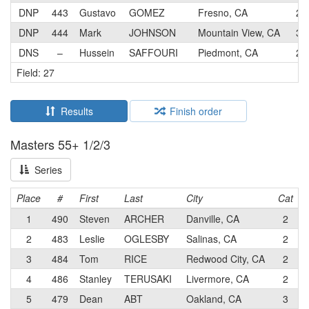
DNP
443
Gustavo
GOMEZ
Fresno, CA
2
DNP
444
Mark
JOHNSON
Mountain View, CA
3
DNS
–
Hussein
SAFFOURI
Piedmont, CA
2
Field: 27
Results
Finish order
Masters 55+ 1/2/3
Series
Place
#
First
Last
City
Cat
1
490
Steven
ARCHER
Danville, CA
2
2
483
Leslie
OGLESBY
Salinas, CA
2
3
484
Tom
RICE
Redwood City, CA
2
4
486
Stanley
TERUSAKI
Livermore, CA
2
M
5
479
Dean
ABT
Oakland, CA
3