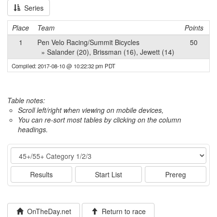
Series
Place
Team
Points
1
Pen Velo Racing/Summit Bicycles
50
» Salander (20), Brissman (16), Jewett (14)
Compiled: 2017-08-10 @ 10:22:32 pm PDT
Table notes:
Scroll left/right when viewing on mobile devices,
You can re-sort most tables by clicking on the column
headings.
Event
Results
Start List
Prereg
OnTheDay.net
Return to race