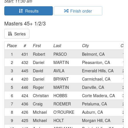
Start: 11:30 am
Results
Finish order
Masters 45+ 1/2/3
Series
Place
#
First
Last
City
Cat
1
431
Robert
PASCO
Belmont, CA
1
2
432
Daniel
MARTIN
Pleasanton, CA
1
3
445
David
AVILA
Emerald Hills, CA
2
4
420
Daniel
BRYANT
Carmichael, CA
1
5
446
Roger
MARTIN
Danville, CA
2
6
424
Christian
HOBBS
Corte Madera, CA
3
7
436
Craig
ROEMER
Petaluma, CA
2
8
426
Michael
O'ROURKE
Auburn, CA
2
9
425
Michael
HOLT
Morgan Hill, CA
2