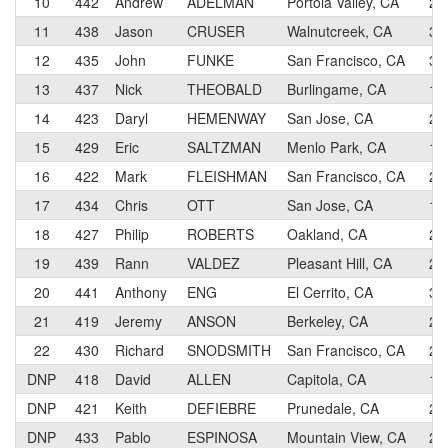
10
442
Andrew
ADELMAN
Portola Valley, CA
2
11
438
Jason
CRUSER
Walnutcreek, CA
3
12
435
John
FUNKE
San Francisco, CA
3
13
437
Nick
THEOBALD
Burlingame, CA
1
14
423
Daryl
HEMENWAY
San Jose, CA
2
15
429
Eric
SALTZMAN
Menlo Park, CA
1
16
422
Mark
FLEISHMAN
San Francisco, CA
2
17
434
Chris
OTT
San Jose, CA
1
18
427
Philip
ROBERTS
Oakland, CA
2
19
439
Rann
VALDEZ
Pleasant Hill, CA
2
20
441
Anthony
ENG
El Cerrito, CA
3
21
419
Jeremy
ANSON
Berkeley, CA
2
22
430
Richard
SNODSMITH
San Francisco, CA
2
DNP
418
David
ALLEN
Capitola, CA
1
DNP
421
Keith
DEFIEBRE
Prunedale, CA
2
DNP
433
Pablo
ESPINOSA
Mountain View, CA
2