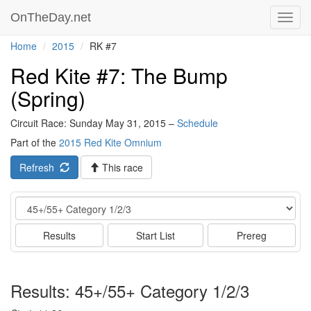
OnTheDay.net
Toggl
navig
Home
2015
RK #7
Red Kite #7: The Bump
(Spring)
Circuit Race: Sunday May 31, 2015 –
Schedule
Part of the
2015 Red Kite Omnium
Refresh
This race
Event
Results
Start List
Prereg
Results: 45+/55+ Category 1/2/3