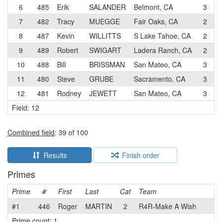
6
485
Erik
SALANDER
Belmont, CA
3
P
7
482
Tracy
MUEGGE
Fair Oaks, CA
2
3
8
487
Kevin
WILLITTS
S Lake Tahoe, CA
2
3
9
489
Robert
SWIGART
Ladera Ranch, CA
2
10
488
Bill
BRISSMAN
San Mateo, CA
3
P
11
480
Steve
GRUBE
Sacramento, CA
3
12
481
Rodney
JEWETT
San Mateo, CA
3
P
Field: 12
Combined field
: 39 of 100
Results
Finish order
Primes
Prime
#
First
Last
Cat
Team
#1
446
Roger
MARTIN
2
R4R-Make A Wish
Prime count: 1