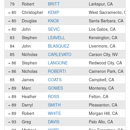
79
Robert
BRITT
Larkspur, CA
= 80
Christopher
KEMP
West Sacramento, CA
= 80
Douglas
KNOX
Santa Barbara, CA
= 80
John
SEVIC
Los Gatos, CA
83
Stephen
LEAVELL
Kensington, CA
84
John
BLASQUEZ
Livermore, CA
85
Nicholas
CARLEVATO
Carson City, NV
= 86
Stephen
LANGONE
Redwood City, CA
= 86
Nicholas
ROBERTI
Cameron Park, CA
88
James
COATS
Campbell, CA
= 89
Marc
GOMES
Monterey, CA
= 89
Heather
ROSS
Felton, CA
= 89
Darryl
SMITH
Pleasanton, CA
= 89
Robert
WHITE
Morgan Hill, CA
= 93
Greg
DAVIS
Palo Alto, CA