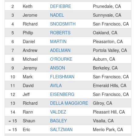
2
Keith
DEFIEBRE
Prunedale, CA
3
Jerome
NADEL
Sunnyvale, CA
4
Richard
SNODSMITH
San Francisco, CA
5
Philip
ROBERTS
Oakland, CA
6
Daniel
MARTIN
Pleasanton, CA
7
Andrew
ADELMAN
Portola Valley, CA
8
Michael
O'ROURKE
Auburn, CA
9
Jeremy
ANSON
Berkeley, CA
10
Mark
FLEISHMAN
San Francisco, CA
11
David
AVILA
Emerald Hills, CA
12
Jeff
EISENBERG
San Francisco, CA
13
Richard
DELLA MAGGIORE
Gilroy, CA
14
Rann
VALDEZ
Pleasant Hill, CA
= 15
Shaun
BAGLEY
Visalia, CA
= 15
Eric
SALTZMAN
Menlo Park, CA