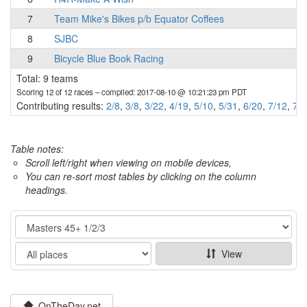
7
Team Mike's Bikes p/b Equator Coffees
8
SJBC
9
Bicycle Blue Book Racing
Total: 9 teams
Scoring 12 of 12 races
– compiled: 2017-08-10 @ 10:21:23 pm PDT
Contributing results:
2/8
,
3/8
,
3/22
,
4/19
,
5/10
,
5/31
,
6/20
,
7/12
,
7/2
Table notes:
Scroll left/right when viewing on mobile devices,
You can re-sort most tables by clicking on the column
headings.
Category
Show
View
OnTheDay.net