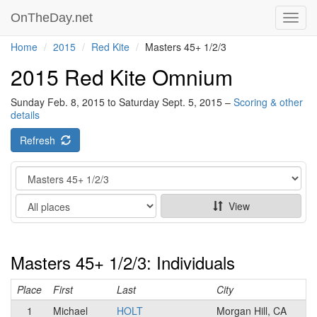
OnTheDay.net
Toggl
navig
Home
2015
Red Kite
Masters 45+ 1/2/3
2015 Red Kite Omnium
Sunday Feb. 8, 2015 to Saturday Sept. 5, 2015 –
Scoring & other
details
Refresh
Category
Show
View
Masters 45+ 1/2/3: Individuals
Place
First
Last
City
1
Michael
HOLT
Morgan Hill, CA