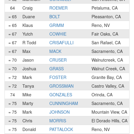
64
Craig
ROEMER
Petaluma, CA
= 65
Duane
BOLT
Pleasanton, CA
= 65
Klaus
GRIMM
Reno, NV
= 67
Yutch
COWHIE
Fair Oaks, CA
= 67
R Todd
CRISAFULLI
San Rafael, CA
= 67
Max
MACK
Sacramento, CA
= 70
Jason
CRUSER
Walnutcreek, CA
= 70
Joshua
GRASS
Walnut Creek, CA
= 72
Mark
FOSTER
Granite Bay, CA
= 72
Tanya
GROSSMAN
Castro Valley, CA
74
Mike
GONZALES
Orinda, CA
= 75
Marty
CUNNINGHAM
Sacramento, CA
= 75
Mark
JOHNSON
Mountain View, CA
= 75
Chris
MORRIS
El Dorado Hills, CA
= 75
Donald
PATTALOCK
Reno, NV