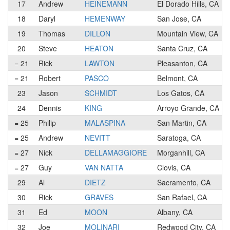
17
Andrew
HEINEMANN
El Dorado Hills, CA
18
Daryl
HEMENWAY
San Jose, CA
19
Thomas
DILLON
Mountain View, CA
20
Steve
HEATON
Santa Cruz, CA
= 21
Rick
LAWTON
Pleasanton, CA
= 21
Robert
PASCO
Belmont, CA
23
Jason
SCHMIDT
Los Gatos, CA
24
Dennis
KING
Arroyo Grande, CA
= 25
Philip
MALASPINA
San Martin, CA
= 25
Andrew
NEVITT
Saratoga, CA
= 27
Nick
DELLAMAGGIORE
Morganhill, CA
= 27
Guy
VAN NATTA
Clovis, CA
29
Al
DIETZ
Sacramento, CA
30
Rick
GRAVES
San Rafael, CA
31
Ed
MOON
Albany, CA
32
Joe
MOLINARI
Redwood City, CA