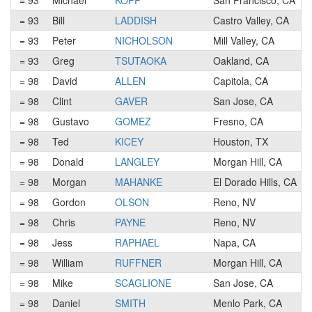
= 93
Michael
KOPP
San Francisco, CA
= 93
Bill
LADDISH
Castro Valley, CA
= 93
Peter
NICHOLSON
Mill Valley, CA
= 93
Greg
TSUTAOKA
Oakland, CA
= 98
David
ALLEN
Capitola, CA
= 98
Clint
GAVER
San Jose, CA
= 98
Gustavo
GOMEZ
Fresno, CA
= 98
Ted
KICEY
Houston, TX
= 98
Donald
LANGLEY
Morgan Hill, CA
= 98
Morgan
MAHANKE
El Dorado Hills, CA
= 98
Gordon
OLSON
Reno, NV
= 98
Chris
PAYNE
Reno, NV
= 98
Jess
RAPHAEL
Napa, CA
= 98
William
RUFFNER
Morgan Hill, CA
= 98
Mike
SCAGLIONE
San Jose, CA
= 98
Daniel
SMITH
Menlo Park, CA