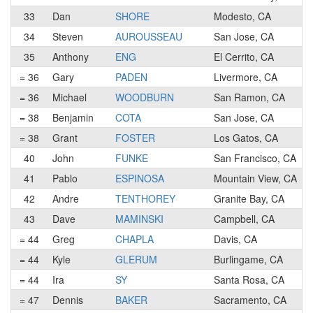
33
Dan
SHORE
Modesto, CA
34
Steven
AUROUSSEAU
San Jose, CA
35
Anthony
ENG
El Cerrito, CA
= 36
Gary
PADEN
Livermore, CA
= 36
Michael
WOODBURN
San Ramon, CA
= 38
Benjamin
COTA
San Jose, CA
= 38
Grant
FOSTER
Los Gatos, CA
40
John
FUNKE
San Francisco, CA
41
Pablo
ESPINOSA
Mountain View, CA
42
Andre
TENTHOREY
Granite Bay, CA
43
Dave
MAMINSKI
Campbell, CA
= 44
Greg
CHAPLA
Davis, CA
= 44
Kyle
GLERUM
Burlingame, CA
= 44
Ira
SY
Santa Rosa, CA
= 47
Dennis
BAKER
Sacramento, CA