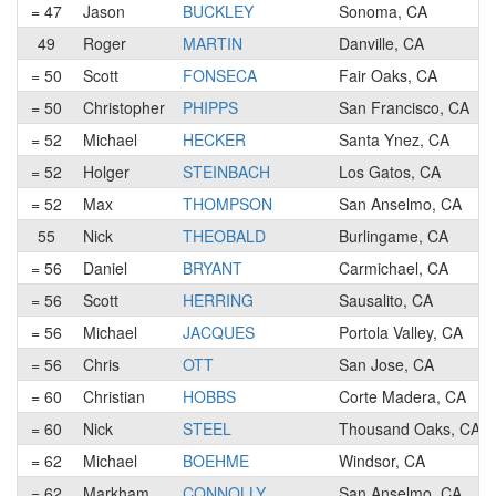
= 47
Jason
BUCKLEY
Sonoma, CA
49
Roger
MARTIN
Danville, CA
= 50
Scott
FONSECA
Fair Oaks, CA
= 50
Christopher
PHIPPS
San Francisco, CA
= 52
Michael
HECKER
Santa Ynez, CA
= 52
Holger
STEINBACH
Los Gatos, CA
= 52
Max
THOMPSON
San Anselmo, CA
55
Nick
THEOBALD
Burlingame, CA
= 56
Daniel
BRYANT
Carmichael, CA
= 56
Scott
HERRING
Sausalito, CA
= 56
Michael
JACQUES
Portola Valley, CA
= 56
Chris
OTT
San Jose, CA
= 60
Christian
HOBBS
Corte Madera, CA
= 60
Nick
STEEL
Thousand Oaks, CA
= 62
Michael
BOEHME
Windsor, CA
= 62
Markham
CONNOLLY
San Anselmo, CA