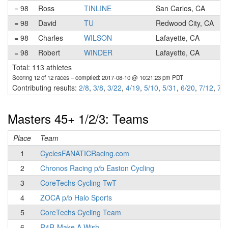
= 98
Ross
TINLINE
San Carlos, CA
= 98
David
TU
Redwood City, CA
= 98
Charles
WILSON
Lafayette, CA
= 98
Robert
WINDER
Lafayette, CA
Total: 113 athletes
Scoring 12 of 12 races
– compiled: 2017-08-10 @ 10:21:23 pm PDT
Contributing results:
2/8
,
3/8
,
3/22
,
4/19
,
5/10
,
5/31
,
6/20
,
7/12
,
7/2
Masters 45+ 1/2/3: Teams
Place
Team
1
CyclesFANATICRacing.com
2
Chronos Racing p/b Easton Cycling
3
CoreTechs Cycling TwT
4
ZOCA p/b Halo Sports
5
CoreTechs Cycling Team
6
R4R-Make A Wish