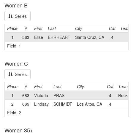
Women B
Series
Place
#
First
Last
City
Cat
Team
1
563
Elise
EHRHEART
Santa Cruz, CA
4
Field: 1
Women C
Series
Place
#
First
Last
City
Cat
Team
1
683
Victoria
PRAS
4
Rock Lo
2
669
Lindsay
SCHMIDT
Los Altos, CA
4
Field: 2
Women 35+