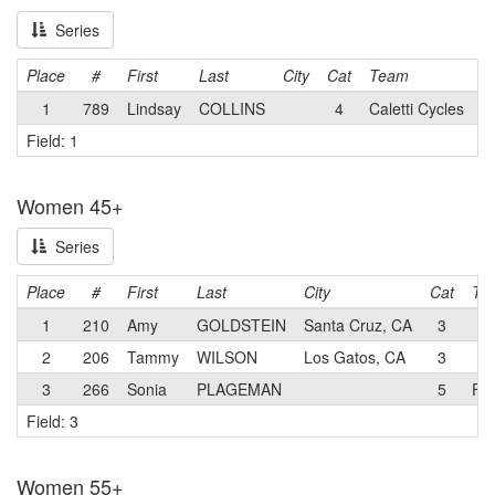
Series
Place
#
First
Last
City
Cat
Team
1
789
Lindsay
COLLINS
4
Caletti Cycles
Field: 1
Women 45+
Series
Place
#
First
Last
City
Cat
Te
1
210
Amy
GOLDSTEIN
Santa Cruz, CA
3
2
206
Tammy
WILSON
Los Gatos, CA
3
3
266
Sonia
PLAGEMAN
5
Fam
Field: 3
Women 55+