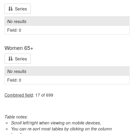
Series
No results
Field: 0
Women 65+
Series
No results
Field: 0
Combined field
: 17 of 699
Table notes:
Scroll left/right when viewing on mobile devices,
You can re-sort most tables by clicking on the column