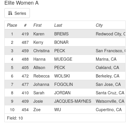
Elite Women A
Series
Place
#
First
Last
City
1
419
Karen
BREMS
Redwood City, CA
2
487
Kerry
BONAR
3
459
Christina
PECK
San Francisco, CA
4
488
Hanna
MUEGGE
Marina, CA
5
405
Allison
PECK
Oakland, CA
6
472
Rebecca
WOLSKI
Berkeley, CA
7
477
Johanna
FOGOLIN
San Jose, CA
8
410
Sarah
JORDAN
Santa Cruz, CA
9
409
Josie
JACQUES-MAYNES
Watsonville, CA
10
454
Zoe
WU
Cupertino, CA
Field: 10