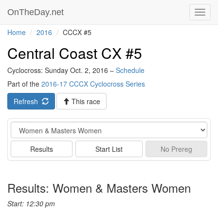
OnTheDay.net
Toggl
navig
Home
2016
CCCX #5
Central Coast CX #5
Cyclocross: Sunday Oct. 2, 2016 –
Schedule
Part of the
2016-17 CCCX Cyclocross Series
Refresh
This race
Event
Results
Start List
No
Prereg
Results: Women & Masters Women
Start: 12:30 pm