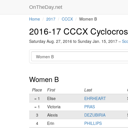
OnTheDay.net
Home
2017
CCCX
Women B
2016-17 CCCX Cyclocros
Saturday Aug. 27, 2016 to Sunday Jan. 15, 2017 –
Sco
Category
Women B
Place
First
Last
= 1
Elise
EHRHEART
= 1
Victoria
PRAS
3
Alexis
DEZUBIRIA
4
Erin
PHILLIPS