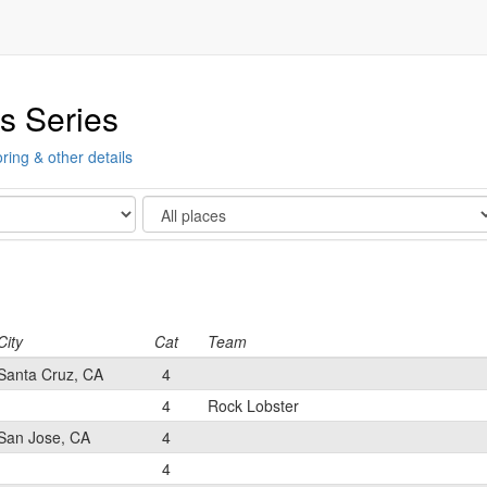
s Series
ring & other details
Show
City
Cat
Team
Santa Cruz, CA
4
4
Rock Lobster
San Jose, CA
4
4