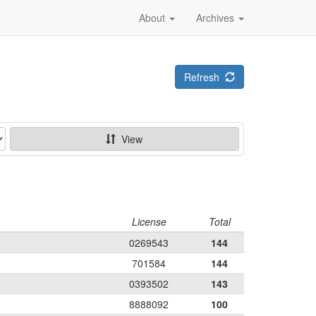
About
Archives
Refresh
View
License
Total
0269543
144
701584
144
0393502
143
8888092
100