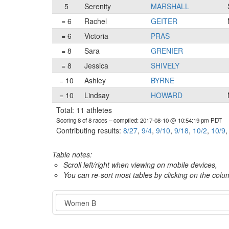
5
Serenity
MARSHALL
= 6
Rachel
GEITER
= 6
Victoria
PRAS
= 8
Sara
GRENIER
= 8
Jessica
SHIVELY
= 10
Ashley
BYRNE
= 10
Lindsay
HOWARD
Total: 11 athletes
Scoring 8 of 8 races
– compiled: 2017-08-10 @ 10:54:19 pm PDT
Contributing results:
8/27
,
9/4
,
9/10
,
9/18
,
10/2
,
10/9
Table notes:
Scroll left/right when viewing on mobile devices,
You can re-sort most tables by clicking on the col
Category