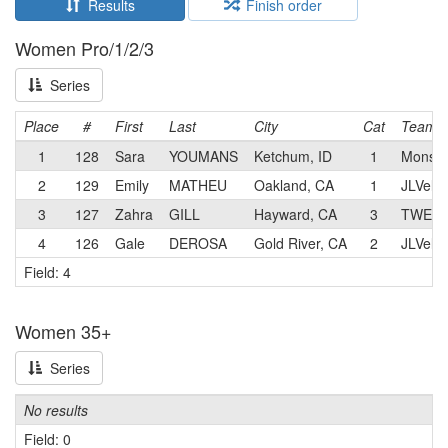
Results
Finish order
Women Pro/1/2/3
Series
Place
#
First
Last
City
Cat
Team
1
128
Sara
YOUMANS
Ketchum, ID
1
Monste
2
129
Emily
MATHEU
Oakland, CA
1
JLVelo
3
127
Zahra
GILL
Hayward, CA
3
TWENTY
4
126
Gale
DEROSA
Gold River, CA
2
JLVelo
Field: 4
Women 35+
Series
No results
Field: 0