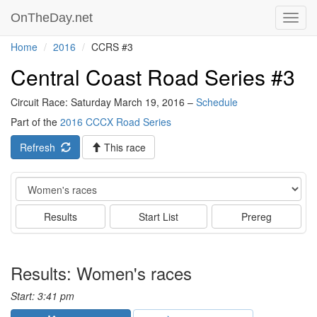
OnTheDay.net
Toggl
navig
Home
2016
CCRS #3
Central Coast Road Series #3
Circuit Race: Saturday March 19, 2016 –
Schedule
Part of the
2016 CCCX Road Series
Refresh
This race
Event
Results
Start List
Prereg
Results: Women's races
Start: 3:41 pm