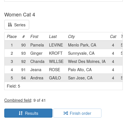
Women Cat 4
Series
Place
#
First
Last
City
Cat
Te
1
90
Pamela
LEVINE
Menlo Park, CA
4
SJ
2
93
Ginger
KROFT
Sunnyvale, CA
4
SJ
3
92
Chanda
WILLSE
West Des Moines, IA
4
4
91
Jeana
ROSE
Palo Alto, CA
4
5
94
Andrea
GAILO
San Jose, CA
4
SJ
Field: 5
Combined field
: 9 of 41
Results
Finish order