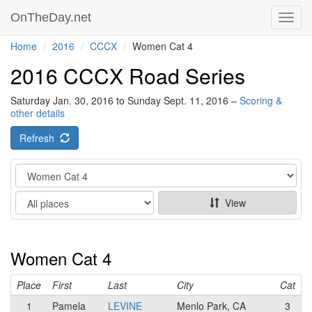
OnTheDay.net
Toggl
navig
Home
2016
CCCX
Women Cat 4
2016 CCCX Road Series
Saturday Jan. 30, 2016 to Sunday Sept. 11, 2016 –
Scoring &
other details
Refresh
Category
Show
View
Women Cat 4
Place
First
Last
City
Cat
1
Pamela
LEVINE
Menlo Park, CA
3