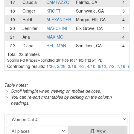
17
Claudia
CAMPAZZO
Fairfax, CA
4
T
18
Ginger
KROFT
Sunnyvale, CA
3
19
Heidi
ALEXANDER
Morgan Hill, CA
4
20
Jennifer
MARCHINI
Elk Grove, CA
4
R
21
Ana
MAXIMO
4
C
22
Diana
HELLMAN
San Jose, CA
4
Total: 22 athletes
Scoring 9 of 9 races
– compiled: 2017-08-10 @ 10:47:32 pm PDT
Contributing results:
1/30
,
2/28
,
3/19
,
4/3
,
4/10
,
6/12
,
7/2
,
7/16
,
9/1
Table notes:
Scroll left/right when viewing on mobile devices,
You can re-sort most tables by clicking on the column
headings.
Category
Show
View