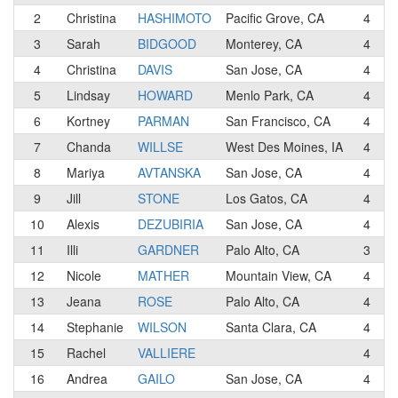
2
Christina
HASHIMOTO
Pacific Grove, CA
4
D
3
Sarah
BIDGOOD
Monterey, CA
4
4
Christina
DAVIS
San Jose, CA
4
5
Lindsay
HOWARD
Menlo Park, CA
4
S
6
Kortney
PARMAN
San Francisco, CA
4
7
Chanda
WILLSE
West Des Moines, IA
4
8
Mariya
AVTANSKA
San Jose, CA
4
9
Jill
STONE
Los Gatos, CA
4
10
Alexis
DEZUBIRIA
San Jose, CA
4
J
11
Illi
GARDNER
Palo Alto, CA
3
12
Nicole
MATHER
Mountain View, CA
4
13
Jeana
ROSE
Palo Alto, CA
4
14
Stephanie
WILSON
Santa Clara, CA
4
15
Rachel
VALLIERE
4
16
Andrea
GAILO
San Jose, CA
4