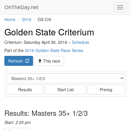
OnTheDay.net
Toggl
navig
Home
2016
GS Crit
Golden State Criterium
Criterium: Saturday April 30, 2016 –
Schedule
Part of the
2016 Golden State Race Series
Refresh
This race
Event
Results
Start List
Prereg
Results: Masters 35+ 1/2/3
Start: 2:25 pm