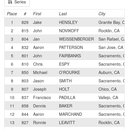
Series
Place
#
First
Last
City
1
829
Jake
HENSLEY
Granite Bay, CA
2
815
John
NOVIKOFF
Rocklin, CA
3
804
Jan
WEISSENBERGER
San Rafael, CA
4
832
Aaron
PATTERSON
San Jose, CA
5
801
John
FAIRBANKS
Sacramento, CA
6
810
Chris
ESPY
Sacramento, CA
7
850
Michael
O'ROURKE
Auburn, CA
8
803
Jason
SMITH
Sacramento, CA
9
807
Joseph
HOLT
Chico, CA
10
837
Francisco
PADILLA
Vallejo, CA
11
858
Dennis
BAKER
Sacramento, CA
12
844
Aaron
MARCHAND
Sacramento, CA
13
827
Ronnie
LEAVITT
Rocklin, CA