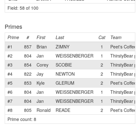
Field: 58 of 100
Primes
Prime
#
First
Last
Cat
Team
#1
857
Brian
ZIMNY
1
Peet's Coffee 
#2
804
Jan
WEISSENBERGER
1
ThirstyBear p/
#3
854
Corey
SCOBIE
2
ThirstyBear p/
#4
822
Jay
NEWTON
2
ThirstyBear p/
#5
853
Kyle
GLERUM
2
Peet's Coffee 
#6
804
Jan
WEISSENBERGER
1
ThirstyBear p/
#7
804
Jan
WEISSENBERGER
1
ThirstyBear p/
#8
805
Ronald
READE
2
Peet's Coffee 
Prime count: 8