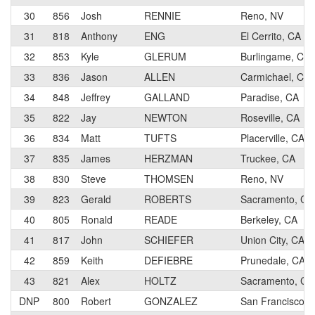
30
856
Josh
RENNIE
Reno, NV
31
818
Anthony
ENG
El Cerrito, CA
32
853
Kyle
GLERUM
Burlingame, CA
33
836
Jason
ALLEN
Carmichael, CA
34
848
Jeffrey
GALLAND
Paradise, CA
35
822
Jay
NEWTON
Roseville, CA
36
834
Matt
TUFTS
Placerville, CA
37
835
James
HERZMAN
Truckee, CA
38
830
Steve
THOMSEN
Reno, NV
39
823
Gerald
ROBERTS
Sacramento, CA
40
805
Ronald
READE
Berkeley, CA
41
817
John
SCHIEFER
Union City, CA
42
859
Keith
DEFIEBRE
Prunedale, CA
43
821
Alex
HOLTZ
Sacramento, CA
DNP
800
Robert
GONZALEZ
San Francisco, 