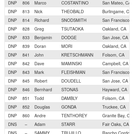
DNP
806
Marco
COSTANTINO
San Mateo, CA
DNP
813
Nick
THEOBALD
Burlingame, CA
DNP
814
Richard
SNODSMITH
San Francisco, 
DNP
828
Greg
TSUTAOKA
Oakland, CA
DNP
833
Benjamin
DODGE
San Jose, CA
DNP
839
Doran
MORI
Oakland, CA
DNP
841
John
KRETSCHMANN
Folsom, CA
DNP
842
Dave
MAMINSKI
Campbell, CA
DNP
843
Mark
FLEISHMAN
San Francisco, 
DNP
845
Robert
DOUDELL
San Jose, CA
DNP
846
Bernhard
STONAS
Hayward, CA
DNP
851
Todd
DAMBLY
Folsom, CA
DNP
852
Douglas
GONDA
Truckee, CA
DNP
860
Andre
TENTHOREY
Granite Bay, CA
DNS
–
Adam
STARR
Fair Oaks, CA
DNS
–
SAMMY
TRUJILLO
Rancho Cordova