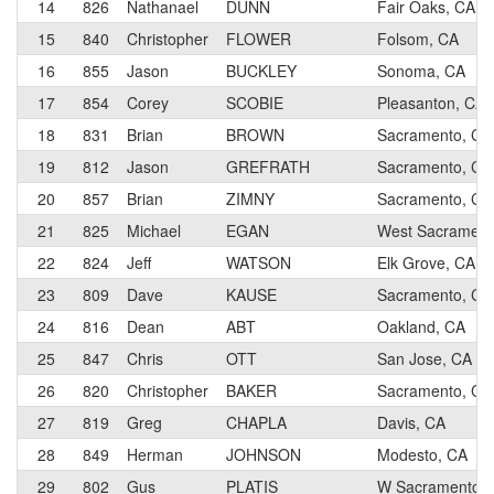
14
826
Nathanael
DUNN
Fair Oaks, CA
15
840
Christopher
FLOWER
Folsom, CA
16
855
Jason
BUCKLEY
Sonoma, CA
17
854
Corey
SCOBIE
Pleasanton, CA
18
831
Brian
BROWN
Sacramento, CA
19
812
Jason
GREFRATH
Sacramento, CA
20
857
Brian
ZIMNY
Sacramento, CA
21
825
Michael
EGAN
West Sacrametn
22
824
Jeff
WATSON
Elk Grove, CA
23
809
Dave
KAUSE
Sacramento, CA
24
816
Dean
ABT
Oakland, CA
25
847
Chris
OTT
San Jose, CA
26
820
Christopher
BAKER
Sacramento, CA
27
819
Greg
CHAPLA
Davis, CA
28
849
Herman
JOHNSON
Modesto, CA
29
802
Gus
PLATIS
W Sacramento, 