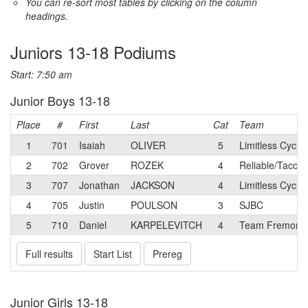
You can re-sort most tables by clicking on the column
headings.
Juniors 13-18 Podiums
Start: 7:50 am
Junior Boys 13-18
Place
#
First
Last
Cat
Team
1
701
Isaiah
OLIVER
5
Limitless Cyclin
2
702
Grover
ROZEK
4
Reliable/Taco B
3
707
Jonathan
JACKSON
4
Limitless Cycl
4
705
Justin
POULSON
3
SJBC
5
710
Daniel
KARPELEVITCH
4
Team Fremont
Full results
Start List
Prereg
Junior Girls 13-18