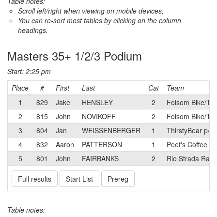
Table notes:
Scroll left/right when viewing on mobile devices,
You can re-sort most tables by clicking on the column
headings.
Masters 35+ 1/2/3 Podium
Start: 2:25 pm
Place
#
First
Last
Cat
Team
1
829
Jake
HENSLEY
2
Folsom Bike/Tr
2
815
John
NOVIKOFF
2
Folsom Bike/Tr
3
804
Jan
WEISSENBERGER
1
ThirstyBear p/b
4
832
Aaron
PATTERSON
1
Peet's Coffee R
5
801
John
FAIRBANKS
2
Rio Strada Raci
Full results
Start List
Prereg
Table notes: