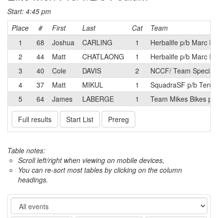
Start: 4:45 pm
Place
#
First
Last
Cat
Team
1
68
Joshua
CARLING
1
Herbalife p/b Marc Pr
2
44
Matt
CHATLAONG
1
Herbalife p/b Marc Pr
3
40
Cole
DAVIS
2
NCCF/ Team Speciali
4
37
Matt
MIKUL
1
SquadraSF p/b Terun
5
64
James
LABERGE
1
Team Mikes Bikes p/b
Full results
Start List
Prereg
Table notes:
Scroll left/right when viewing on mobile devices,
You can re-sort most tables by clicking on the column
headings.
Event