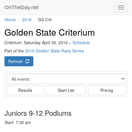
OnTheDay.net
Toggl
navig
Home
2016
GS Crit
Golden State Criterium
Criterium: Saturday April 30, 2016 –
Schedule
Part of the
2016 Golden State Race Series
Refresh
Event
Results
Start List
Prereg
Juniors 9-12 Podiums
Start: 7:30 am