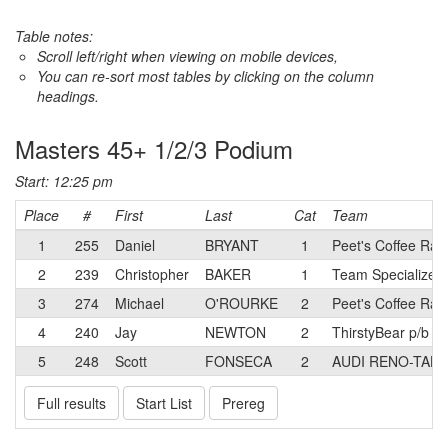
Table notes:
Scroll left/right when viewing on mobile devices,
You can re-sort most tables by clicking on the column
headings.
Masters 45+ 1/2/3 Podium
Start: 12:25 pm
Place
#
First
Last
Cat
Team
1
255
Daniel
BRYANT
1
Peet's Coffee Rac
2
239
Christopher
BAKER
1
Team Specialized
3
274
Michael
O'ROURKE
2
Peet's Coffee Rac
4
240
Jay
NEWTON
2
ThirstyBear p/b A
5
248
Scott
FONSECA
2
AUDI RENO-TAH
Full results
Start List
Prereg