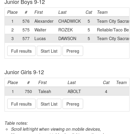
Junior Boys 9-12
Place
#
First
Last
Cat
Team
1
576
Alexander
CHADWICK
5
Team City Sacrame
2
575
Walter
ROZEK
5
Reliable/Taco Bell 
3
577
Lucas
DAWSON
5
Team City Sacrame
Full results
Start List
Prereg
Junior Girls 9-12
Place
#
First
Last
Cat
Team
1
750
Taleah
ABOLT
4
Full results
Start List
Prereg
Table notes:
Scroll left/right when viewing on mobile devices,