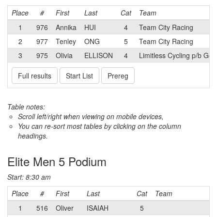
Place
#
First
Last
Cat
Team
1
976
Annika
HUI
4
Team City Racing
2
977
Tenley
ONG
5
Team City Racing
3
975
Olivia
ELLISON
4
Limitless Cycling p/b Go
Full results
Start List
Prereg
Table notes:
Scroll left/right when viewing on mobile devices,
You can re-sort most tables by clicking on the column
headings.
Elite Men 5 Podium
Start: 8:30 am
Place
#
First
Last
Cat
Team
1
516
Oliver
ISAIAH
5