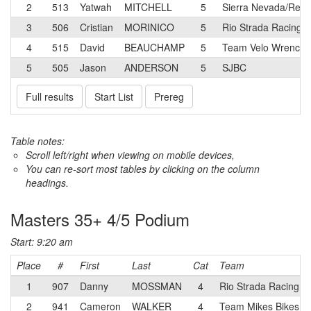
2
513
Yatwah
MITCHELL
5
Sierra Nevada/Relia
3
506
Cristian
MORINICO
5
Rio Strada Racing
4
515
David
BEAUCHAMP
5
Team Velo Wrench
5
505
Jason
ANDERSON
5
SJBC
Full results
Start List
Prereg
Table notes:
Scroll left/right when viewing on mobile devices,
You can re-sort most tables by clicking on the column
headings.
Masters 35+ 4/5 Podium
Start: 9:20 am
Place
#
First
Last
Cat
Team
1
907
Danny
MOSSMAN
4
Rio Strada Racing
2
941
Cameron
WALKER
4
Team Mikes Bikes p/