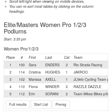
Scroll left/right when viewing on mobile devices,
You can re-sort most tables by clicking on the column
headings.
Elite/Masters Women Pro 1/2/3
Podiums
Start: 3:35 pm
Women Pro/1/2/3
Place
#
First
Last
Cat
Team
1
100
Sara
ENDERS
2
Rio Strada Racing
2
114
Cristina
HUGHES
1
JAKROO
3
102
Marissa
AXELL
1
JLVelo Cycling Team p/
4
110
Fiona
WINDER
2
RAZZLE DAZZLE
5
112
Erin
SORANI
2
Team Mikes Bikes p/b E
Full results
Start List
Prereg