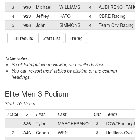
3
930
Michael
WILLIAMS
4
AUDI RENO- TAHOE
4
923
Jeffrey
KATO
4
CBRE Racing
5
906
John
SIMMONS
4
Team City Racing
Full results
Start List
Prereg
Table notes:
Scroll left/right when viewing on mobile devices,
You can re-sort most tables by clicking on the column
headings.
Elite Men 3 Podium
Start: 10:10 am
Place
#
First
Last
Cat
Team
1
326
Tyler
MARCHESANO
3
LOW//Factory Ra
2
346
Conan
WEN
3
Limitless Cyclin