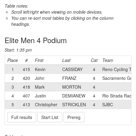
Table notes:
Scroll left/right when viewing on mobile devices,
You can re-sort most tables by clicking on the column
headings.
Elite Men 4 Podium
Start: 1:35 pm
Place
#
First
Last
Cat
Team
1
415
Kevin
CASSIDAY
4
Reno Cycling Tea
2
420
John
FRANZ
4
Sacramento Gol
3
418
Mark
MORTON
4
4
407
Justin
DEMIANEW
4
Rio Strada Racin
5
413
Christopher
STRICKLEN
4
SJBC
Full results
Start List
Prereg