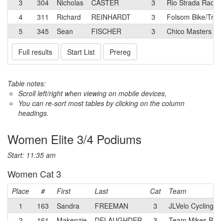
3
304
Nicholas
CASTER
3
Rio Strada Racin
4
311
Richard
REINHARDT
3
Folsom Bike/Tre
5
345
Sean
FISCHER
3
Chico Masters C
Full results
Start List
Prereg
Table notes:
Scroll left/right when viewing on mobile devices,
You can re-sort most tables by clicking on the column
headings.
Women Elite 3/4 Podiums
Start: 11:35 am
Women Cat 3
Place
#
First
Last
Cat
Team
1
163
Sandra
FREEMAN
3
JLVelo Cycling 
2
161
Makenzie
DELAUGHDER
3
Team Mikes Bike