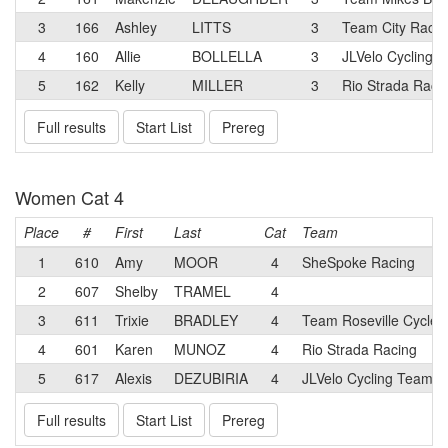
3
166
Ashley
LITTS
3
Team City Racin
4
160
Allie
BOLLELLA
3
JLVelo Cycling 
5
162
Kelly
MILLER
3
Rio Strada Raci
Full results
Start List
Prereg
Women Cat 4
Place
#
First
Last
Cat
Team
1
610
Amy
MOOR
4
SheSpoke Racing
2
607
Shelby
TRAMEL
4
3
611
Trixie
BRADLEY
4
Team Roseville Cycler
4
601
Karen
MUNOZ
4
Rio Strada Racing
5
617
Alexis
DEZUBIRIA
4
JLVelo Cycling Team p
Full results
Start List
Prereg