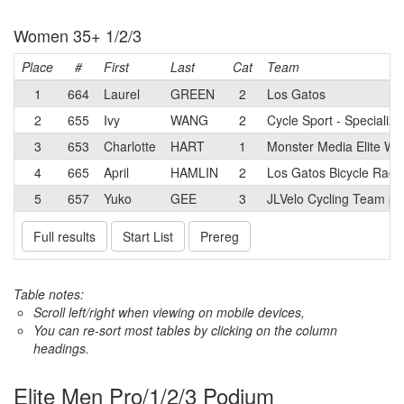
Women 35+ 1/2/3
Place
#
First
Last
Cat
Team
1
664
Laurel
GREEN
2
Los Gatos
2
655
Ivy
WANG
2
Cycle Sport - Specializ
3
653
Charlotte
HART
1
Monster Media Elite W
4
665
April
HAMLIN
2
Los Gatos Bicycle Raci
5
657
Yuko
GEE
3
JLVelo Cycling Team p/
Full results
Start List
Prereg
Table notes:
Scroll left/right when viewing on mobile devices,
You can re-sort most tables by clicking on the column
headings.
Elite Men Pro/1/2/3 Podium