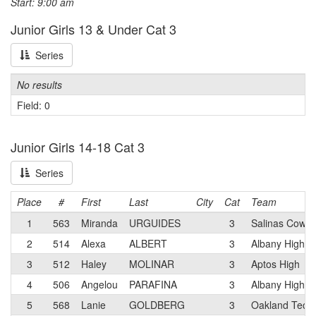
Start: 9:00 am
Junior Girls 13 & Under Cat 3
Series
No results
Field: 0
Junior Girls 14-18 Cat 3
Series
Place
#
First
Last
City
Cat
Team
1
563
Miranda
URGUIDES
3
Salinas Cowb
2
514
Alexa
ALBERT
3
Albany High
3
512
Haley
MOLINAR
3
Aptos High
4
506
Angelou
PARAFINA
3
Albany High
5
568
Lanie
GOLDBERG
3
Oakland Tech