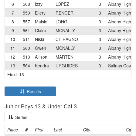
6
508
Izzy
LOPEZ
3
Albany High
7
559
Ellery
RENGER
3
Albany High
8
557
Maisie
LONG
3
Albany High
9
561
Claire
MCNALLY
3
Albany High
10
511
Nikki
CITRAGNO
3
Albany High
11
560
Gwen
MCNALLY
3
Albany High
12
513
Allison
MARTEN
3
Albany High
13
564
Kendra
URGUIDES
3
Salinas Cowb
Field: 13
Results
Junior Boys 13 & Under Cat 3
Series
Place
#
First
Last
City
Cat