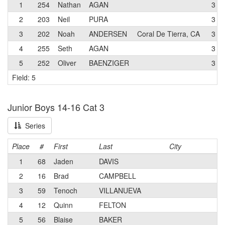
1
254
Nathan
AGAN
3
2
203
Neil
PURA
3
3
202
Noah
ANDERSEN
Coral De Tierra, CA
3
4
255
Seth
AGAN
3
5
252
Oliver
BAENZIGER
3
Field: 5
Junior Boys 14-16 Cat 3
Series
Place
#
First
Last
City
1
68
Jaden
DAVIS
2
16
Brad
CAMPBELL
3
59
Tenoch
VILLANUEVA
4
12
Quinn
FELTON
5
56
Blaise
BAKER