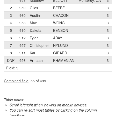
1
953
Matthew
ELLIOTT
Monterey, CA
3
2
959
Giles
BEEBE
3
3
960
Austin
CHACON
3
4
958
Max
WONG
3
5
910
Dakota
BENSON
3
6
912
Tyler
ADAY
3
7
957
Christopher
NYLUND
3
8
911
Kai
GIRARD
3
DNP
956
Armaan
KHAMENIAN
3
Field: 9
Combined field
: 55 of 499
Table notes:
Scroll left/right when viewing on mobile devices,
You can re-sort most tables by clicking on the column
headings.