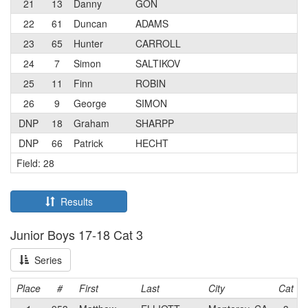
21
13
Danny
GON
22
61
Duncan
ADAMS
23
65
Hunter
CARROLL
24
7
Simon
SALTIKOV
25
11
Finn
ROBIN
26
9
George
SIMON
DNP
18
Graham
SHARPP
DNP
66
Patrick
HECHT
Field: 28
Results
Junior Boys 17-18 Cat 3
Series
Place
#
First
Last
City
Cat