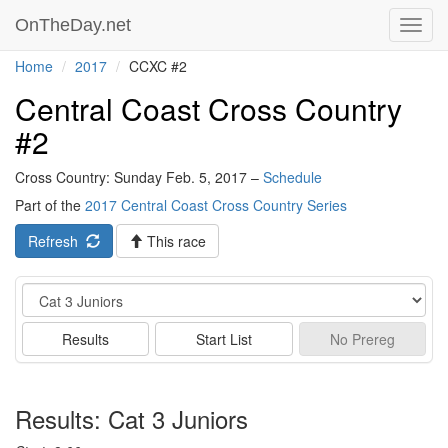
OnTheDay.net
Toggl
navig
Home
2017
CCXC #2
Central Coast Cross Country
#2
Cross Country: Sunday Feb. 5, 2017 –
Schedule
Part of the
2017 Central Coast Cross Country Series
Refresh
This race
Event
Results
Start List
No
Prereg
Results: Cat 3 Juniors