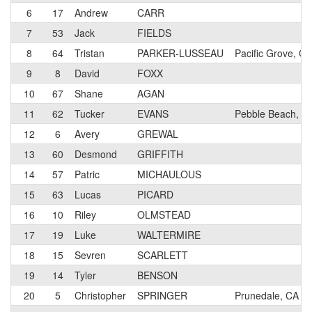
6
17
Andrew
CARR
7
53
Jack
FIELDS
8
64
Tristan
PARKER-LUSSEAU
Pacific Grove, CA
9
8
David
FOXX
10
67
Shane
AGAN
11
62
Tucker
EVANS
Pebble Beach, C
12
6
Avery
GREWAL
13
60
Desmond
GRIFFITH
14
57
Patric
MICHAULOUS
15
63
Lucas
PICARD
16
10
Riley
OLMSTEAD
17
19
Luke
WALTERMIRE
18
15
Sevren
SCARLETT
19
14
Tyler
BENSON
20
5
Christopher
SPRINGER
Prunedale, CA